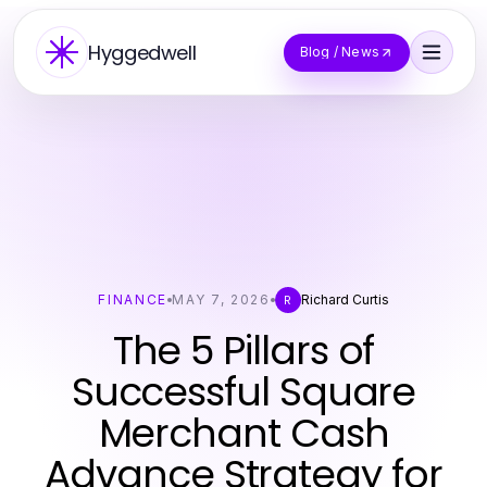
Hyggedwell
Blog / News
FINANCE
MAY 7, 2026
Richard Curtis
R
The 5 Pillars of
Successful Square
Merchant Cash
Advance Strategy for