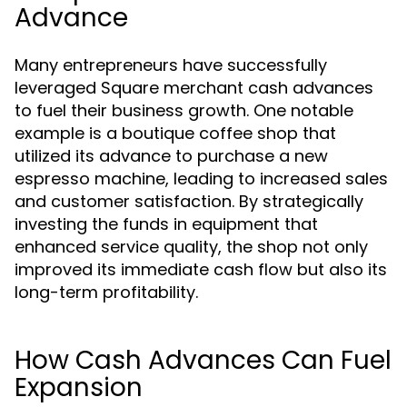
Advance
Many entrepreneurs have successfully
leveraged Square merchant cash advances
to fuel their business growth. One notable
example is a boutique coffee shop that
utilized its advance to purchase a new
espresso machine, leading to increased sales
and customer satisfaction. By strategically
investing the funds in equipment that
enhanced service quality, the shop not only
improved its immediate cash flow but also its
long-term profitability.
How Cash Advances Can Fuel
Expansion