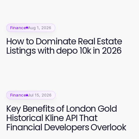
Finance
Aug 1, 2026
How to Dominate Real Estate
Listings with depo 10k in 2026
Finance
Jul 15, 2026
Key Benefits of London Gold
Historical Kline API That
Financial Developers Overlook