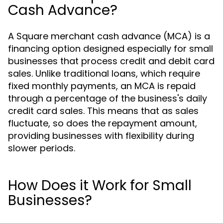
Cash Advance?
A Square merchant cash advance (MCA) is a
financing option designed especially for small
businesses that process credit and debit card
sales. Unlike traditional loans, which require
fixed monthly payments, an MCA is repaid
through a percentage of the business's daily
credit card sales. This means that as sales
fluctuate, so does the repayment amount,
providing businesses with flexibility during
slower periods.
How Does it Work for Small
Businesses?