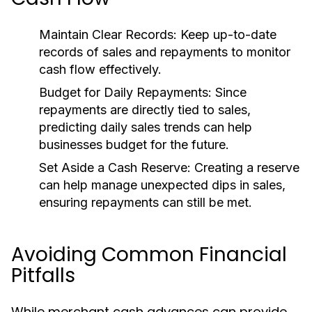
Maintain Clear Records:
Keep up-to-date
records of sales and repayments to monitor
cash flow effectively.
Budget for Daily Repayments:
Since
repayments are directly tied to sales,
predicting daily sales trends can help
businesses budget for the future.
Set Aside a Cash Reserve:
Creating a reserve
can help manage unexpected dips in sales,
ensuring repayments can still be met.
Avoiding Common Financial
Pitfalls
While merchant cash advances can provide