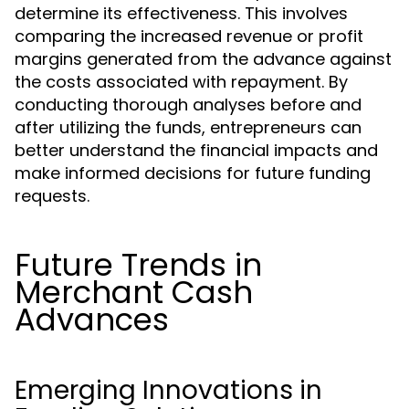
determine its effectiveness. This involves
comparing the increased revenue or profit
margins generated from the advance against
the costs associated with repayment. By
conducting thorough analyses before and
after utilizing the funds, entrepreneurs can
better understand the financial impacts and
make informed decisions for future funding
requests.
Future Trends in
Merchant Cash
Advances
Emerging Innovations in