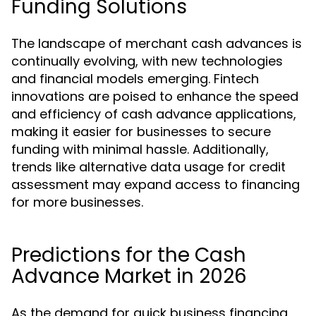
Funding Solutions
The landscape of merchant cash advances is
continually evolving, with new technologies
and financial models emerging. Fintech
innovations are poised to enhance the speed
and efficiency of cash advance applications,
making it easier for businesses to secure
funding with minimal hassle. Additionally,
trends like alternative data usage for credit
assessment may expand access to financing
for more businesses.
Predictions for the Cash
Advance Market in 2026
As the demand for quick business financing