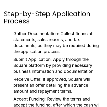
Step-by-Step Application
Process
Gather Documentation:
Collect financial
statements, sales reports, and tax
documents, as they may be required during
the application process.
Submit Application:
Apply through the
Square platform by providing necessary
business information and documentation.
Receive Offer:
If approved, Square will
present an offer detailing the advance
amount and repayment terms.
Accept Funding:
Review the terms and
accept the funding, after which the cash will