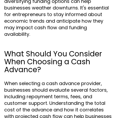
diversifying funding options can help
businesses weather downturns. It's essential
for entrepreneurs to stay informed about
economic trends and anticipate how they
may impact cash flow and funding
availability.
What Should You Consider
When Choosing a Cash
Advance?
When selecting a cash advance provider,
businesses should evaluate several factors,
including repayment terms, fees, and
customer support. Understanding the total
cost of the advance and how it correlates
with projected cash flow can help businesses