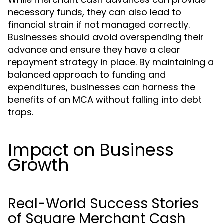
necessary funds, they can also lead to
financial strain if not managed correctly.
Businesses should avoid overspending their
advance and ensure they have a clear
repayment strategy in place. By maintaining a
balanced approach to funding and
expenditures, businesses can harness the
benefits of an MCA without falling into debt
traps.
Impact on Business
Growth
Real-World Success Stories
of Square Merchant Cash