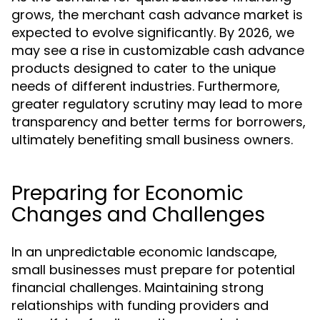
grows, the merchant cash advance market is
expected to evolve significantly. By 2026, we
may see a rise in customizable cash advance
products designed to cater to the unique
needs of different industries. Furthermore,
greater regulatory scrutiny may lead to more
transparency and better terms for borrowers,
ultimately benefiting small business owners.
Preparing for Economic
Changes and Challenges
In an unpredictable economic landscape,
small businesses must prepare for potential
financial challenges. Maintaining strong
relationships with funding providers and