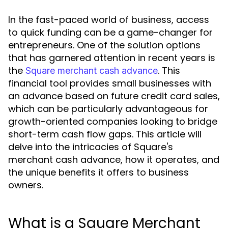
In the fast-paced world of business, access
to quick funding can be a game-changer for
entrepreneurs. One of the solution options
that has garnered attention in recent years is
the
. This
Square merchant cash advance
financial tool provides small businesses with
an advance based on future credit card sales,
which can be particularly advantageous for
growth-oriented companies looking to bridge
short-term cash flow gaps. This article will
delve into the intricacies of Square's
merchant cash advance, how it operates, and
the unique benefits it offers to business
owners.
What is a Square Merchant