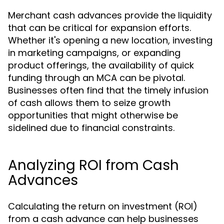
Merchant cash advances provide the liquidity
that can be critical for expansion efforts.
Whether it's opening a new location, investing
in marketing campaigns, or expanding
product offerings, the availability of quick
funding through an MCA can be pivotal.
Businesses often find that the timely infusion
of cash allows them to seize growth
opportunities that might otherwise be
sidelined due to financial constraints.
Analyzing ROI from Cash
Advances
Calculating the return on investment (ROI)
from a cash advance can help businesses