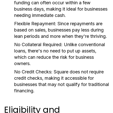
funding can often occur within a few
business days, making it ideal for businesses
needing immediate cash.
Flexible Repayment:
Since repayments are
based on sales, businesses pay less during
lean periods and more when they're thriving.
No Collateral Required:
Unlike conventional
loans, there's no need to put up assets,
which can reduce the risk for business
owners.
No Credit Checks:
Square does not require
credit checks, making it accessible for
businesses that may not qualify for traditional
financing.
Eligibility and