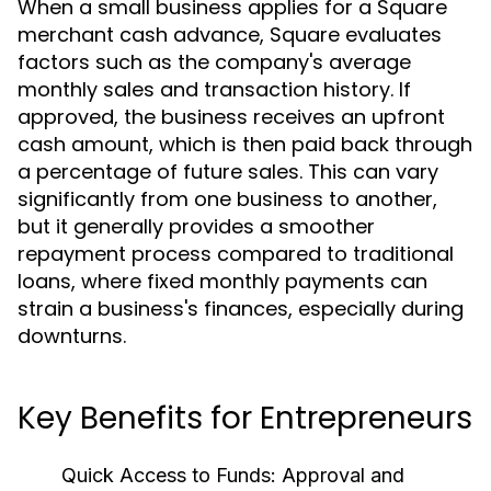
When a small business applies for a Square
merchant cash advance, Square evaluates
factors such as the company's average
monthly sales and transaction history. If
approved, the business receives an upfront
cash amount, which is then paid back through
a percentage of future sales. This can vary
significantly from one business to another,
but it generally provides a smoother
repayment process compared to traditional
loans, where fixed monthly payments can
strain a business's finances, especially during
downturns.
Key Benefits for Entrepreneurs
Quick Access to Funds:
Approval and