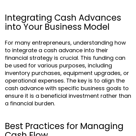
Integrating Cash Advances
into Your Business Model
For many entrepreneurs, understanding how
to integrate a cash advance into their
financial strategy is crucial. This funding can
be used for various purposes, including
inventory purchases, equipment upgrades, or
operational expenses. The key is to align the
cash advance with specific business goals to
ensure it is a beneficial investment rather than
a financial burden.
Best Practices for Managing
Cash Flow