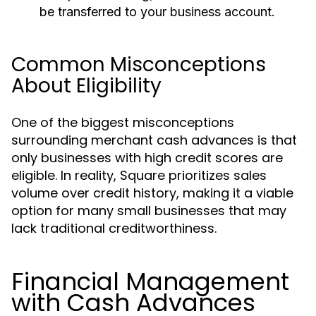
be transferred to your business account.
Common Misconceptions
About Eligibility
One of the biggest misconceptions
surrounding merchant cash advances is that
only businesses with high credit scores are
eligible. In reality, Square prioritizes sales
volume over credit history, making it a viable
option for many small businesses that may
lack traditional creditworthiness.
Financial Management
with Cash Advances