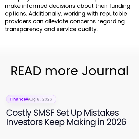
make informed decisions about their funding
options. Additionally, working with reputable
providers can alleviate concerns regarding
transparency and service quality.
READ more Journal
Finance
Aug 8, 2026
Costly SMSF Set Up Mistakes
Investors Keep Making in 2026