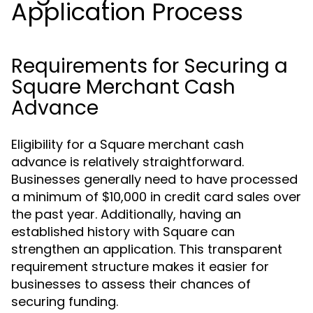
Application Process
Requirements for Securing a
Square Merchant Cash
Advance
Eligibility for a Square merchant cash
advance is relatively straightforward.
Businesses generally need to have processed
a minimum of $10,000 in credit card sales over
the past year. Additionally, having an
established history with Square can
strengthen an application. This transparent
requirement structure makes it easier for
businesses to assess their chances of
securing funding.