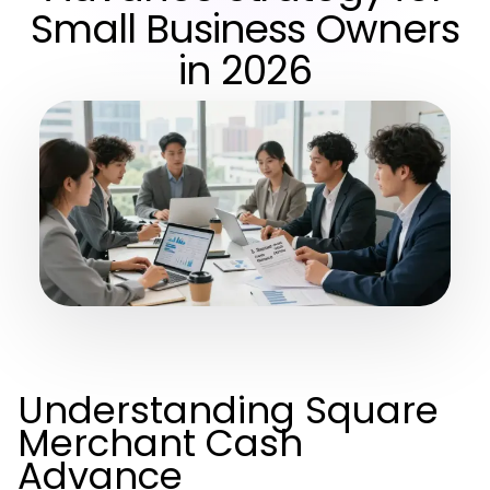
Small Business Owners
in 2026
Understanding Square
Merchant Cash
Advance