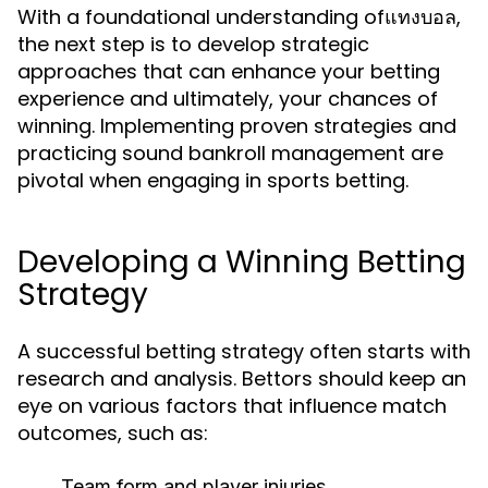
With a foundational understanding ofแทงบอล,
the next step is to develop strategic
approaches that can enhance your betting
experience and ultimately, your chances of
winning. Implementing proven strategies and
practicing sound bankroll management are
pivotal when engaging in sports betting.
Developing a Winning Betting
Strategy
A successful betting strategy often starts with
research and analysis. Bettors should keep an
eye on various factors that influence match
outcomes, such as:
Team form and player injuries