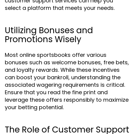
customer support services can help you
select a platform that meets your needs.
Utilizing Bonuses and
Promotions Wisely
Most online sportsbooks offer various
bonuses such as welcome bonuses, free bets,
and loyalty rewards. While these incentives
can boost your bankroll, understanding the
associated wagering requirements is critical.
Ensure that you read the fine print and
leverage these offers responsibly to maximize
your betting potential.
The Role of Customer Support