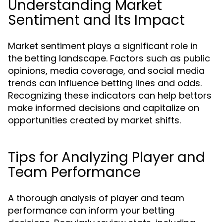
Understanding Market
Sentiment and Its Impact
Market sentiment plays a significant role in
the betting landscape. Factors such as public
opinions, media coverage, and social media
trends can influence betting lines and odds.
Recognizing these indicators can help bettors
make informed decisions and capitalize on
opportunities created by market shifts.
Tips for Analyzing Player and
Team Performance
A thorough analysis of player and team
performance can inform your betting