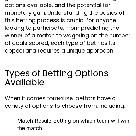
options available, and the potential for
monetary gain. Understanding the basics of
this betting process is crucial for anyone
looking to participate. From predicting the
winner of a match to wagering on the number
of goals scored, each type of bet has its
appeal and requires a unique approach.
Types of Betting Options
Available
When it comes toแทงบอล, bettors have a
variety of options to choose from, including:
Match Result:
Betting on which team will win
the match.