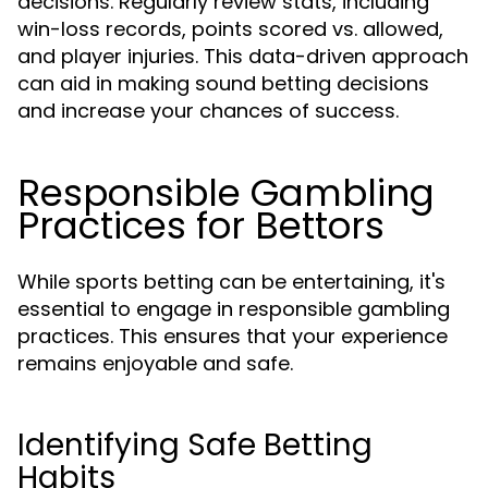
decisions. Regularly review stats, including
win-loss records, points scored vs. allowed,
and player injuries. This data-driven approach
can aid in making sound betting decisions
and increase your chances of success.
Responsible Gambling
Practices for Bettors
While sports betting can be entertaining, it's
essential to engage in responsible gambling
practices. This ensures that your experience
remains enjoyable and safe.
Identifying Safe Betting
Habits