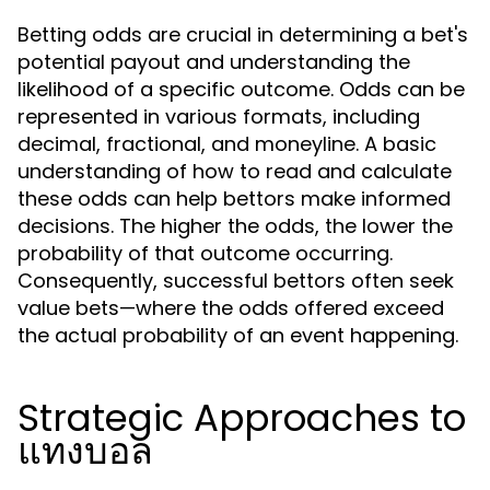
Betting odds are crucial in determining a bet's
potential payout and understanding the
likelihood of a specific outcome. Odds can be
represented in various formats, including
decimal, fractional, and moneyline. A basic
understanding of how to read and calculate
these odds can help bettors make informed
decisions. The higher the odds, the lower the
probability of that outcome occurring.
Consequently, successful bettors often seek
value bets—where the odds offered exceed
the actual probability of an event happening.
Strategic Approaches to
แทงบอล