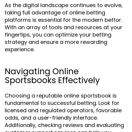
As the digital landscape continues to evolve,
taking full advantage of online betting
platforms is essential for the modern bettor.
With an array of tools and resources at your
fingertips, you can optimize your betting
strategy and ensure a more rewarding
experience.
Navigating Online
Sportsbooks Effectively
Choosing a reputable online sportsbook is
fundamental to successful betting. Look for
licensed and regulated operators, favorable
odds, and a user-friendly interface.
Additionally, checking reviews and evaluating