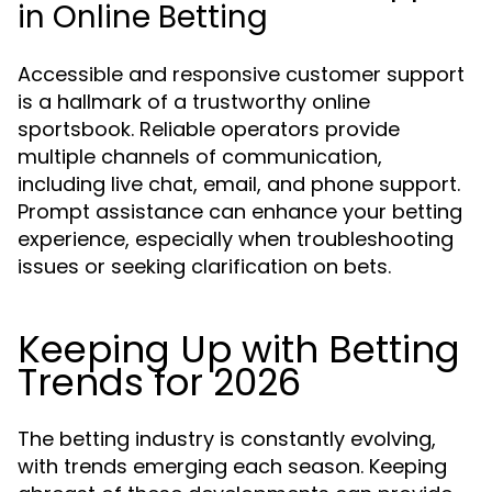
in Online Betting
Accessible and responsive customer support
is a hallmark of a trustworthy online
sportsbook. Reliable operators provide
multiple channels of communication,
including live chat, email, and phone support.
Prompt assistance can enhance your betting
experience, especially when troubleshooting
issues or seeking clarification on bets.
Keeping Up with Betting
Trends for 2026
The betting industry is constantly evolving,
with trends emerging each season. Keeping