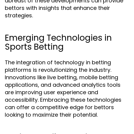
abreast of these developments can provide
bettors with insights that enhance their
strategies.
Emerging Technologies in
Sports Betting
The integration of technology in betting
platforms is revolutionizing the industry.
Innovations like live betting, mobile betting
applications, and advanced analytics tools
are improving user experience and
accessibility. Embracing these technologies
can offer a competitive edge for bettors
looking to maximize their potential.