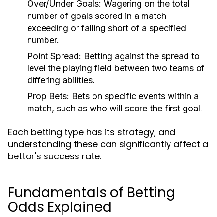
Over/Under Goals:
Wagering on the total
number of goals scored in a match
exceeding or falling short of a specified
number.
Point Spread:
Betting against the spread to
level the playing field between two teams of
differing abilities.
Prop Bets:
Bets on specific events within a
match, such as who will score the first goal.
Each betting type has its strategy, and
understanding these can significantly affect a
bettor's success rate.
Fundamentals of Betting
Odds Explained