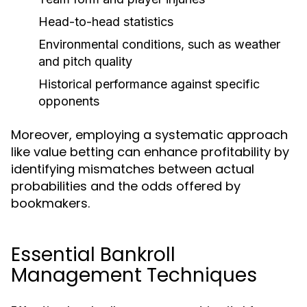
Head-to-head statistics
Environmental conditions, such as weather
and pitch quality
Historical performance against specific
opponents
Moreover, employing a systematic approach
like value betting can enhance profitability by
identifying mismatches between actual
probabilities and the odds offered by
bookmakers.
Essential Bankroll
Management Techniques