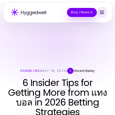
Hyggedwell
Blog / News
GAMBLING
MAY 18, 2026
Vincent Bailey
V
6 Insider Tips for
Getting More from แทง
บอล in 2026 Betting
Strategies