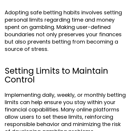
Adopting safe betting habits involves setting
personal limits regarding time and money
spent on gambling. Making user-defined
boundaries not only preserves your finances
but also prevents betting from becoming a
source of stress.
Setting Limits to Maintain
Control
Implementing daily, weekly, or monthly betting
limits can help ensure you stay within your
financial capabilities. Many online platforms
allow users to set these limits, reinforcing
responsible behavior and minimizing the risk