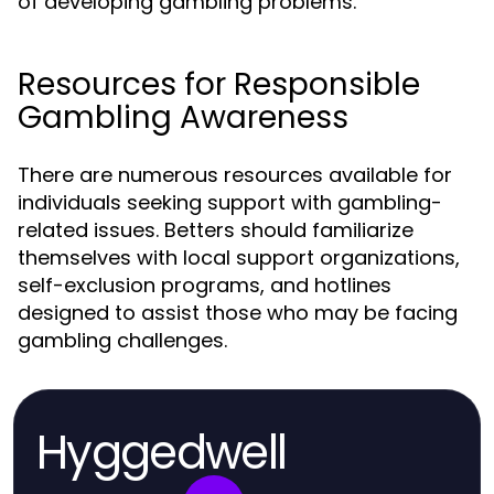
of developing gambling problems.
Resources for Responsible
Gambling Awareness
There are numerous resources available for
individuals seeking support with gambling-
related issues. Betters should familiarize
themselves with local support organizations,
self-exclusion programs, and hotlines
designed to assist those who may be facing
gambling challenges.
Hyggedwell