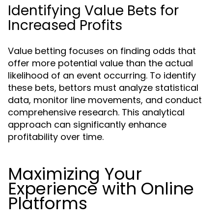
Identifying Value Bets for
Increased Profits
Value betting focuses on finding odds that
offer more potential value than the actual
likelihood of an event occurring. To identify
these bets, bettors must analyze statistical
data, monitor line movements, and conduct
comprehensive research. This analytical
approach can significantly enhance
profitability over time.
Maximizing Your
Experience with Online
Platforms