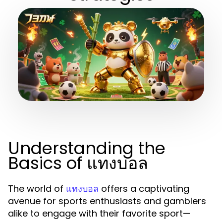
Understanding the
Basics of แทงบอล
The world of
offers a captivating
แทงบอล
avenue for sports enthusiasts and gamblers
alike to engage with their favorite sport—