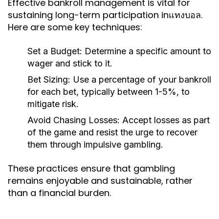
Effective bankroll management is vital for
sustaining long-term participation inแทงบอล.
Here are some key techniques:
Set a Budget:
Determine a specific amount to
wager and stick to it.
Bet Sizing:
Use a percentage of your bankroll
for each bet, typically between 1-5%, to
mitigate risk.
Avoid Chasing Losses:
Accept losses as part
of the game and resist the urge to recover
them through impulsive gambling.
These practices ensure that gambling
remains enjoyable and sustainable, rather
than a financial burden.