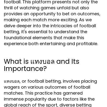
football. This platform presents not only the
thrill of watching games unfold but also
provides an opportunity to bet on outcomes,
making each match more exciting. As we
delve deeper into the intricacies of football
betting, it's essential to understand the
foundational elements that make this
experience both entertaining and profitable.
What is แทงบอล and Its
Importance?
แทงบอล, or football betting, involves placing
wagers on various outcomes of football
matches. This practice has garnered
immense popularity due to factors like the
global reach of the sport, diverse betting