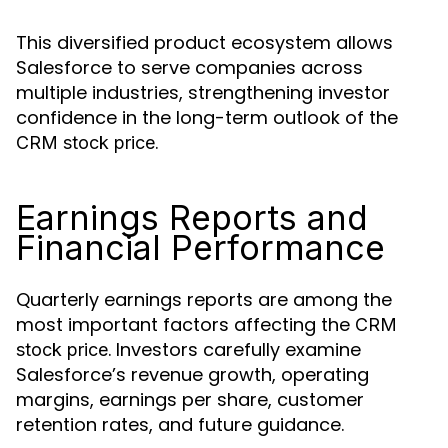
This diversified product ecosystem allows
Salesforce to serve companies across
multiple industries, strengthening investor
confidence in the long-term outlook of the
.
CRM stock price
Earnings Reports and
Financial Performance
Quarterly earnings reports are among the
most important factors affecting the
CRM
. Investors carefully examine
stock price
Salesforce’s revenue growth, operating
margins, earnings per share, customer
retention rates, and future guidance.