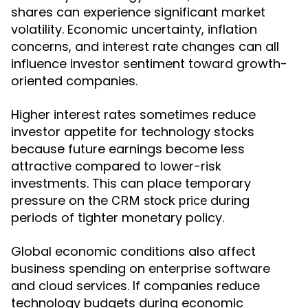
shares can experience significant market
volatility. Economic uncertainty, inflation
concerns, and interest rate changes can all
influence investor sentiment toward growth-
oriented companies.
Higher interest rates sometimes reduce
investor appetite for technology stocks
because future earnings become less
attractive compared to lower-risk
investments. This can place temporary
pressure on the
during
CRM stock price
periods of tighter monetary policy.
Global economic conditions also affect
business spending on enterprise software
and cloud services. If companies reduce
technology budgets during economic