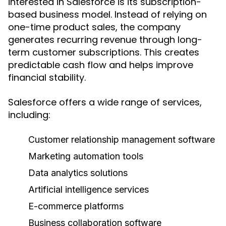
interested in Salesforce is its subscription-
based business model. Instead of relying on
one-time product sales, the company
generates recurring revenue through long-
term customer subscriptions. This creates
predictable cash flow and helps improve
financial stability.
Salesforce offers a wide range of services,
including:
Customer relationship management software
Marketing automation tools
Data analytics solutions
Artificial intelligence services
E-commerce platforms
Business collaboration software