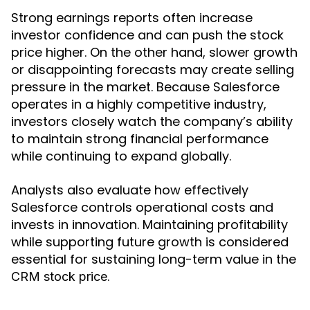
Strong earnings reports often increase
investor confidence and can push the stock
price higher. On the other hand, slower growth
or disappointing forecasts may create selling
pressure in the market. Because Salesforce
operates in a highly competitive industry,
investors closely watch the company’s ability
to maintain strong financial performance
while continuing to expand globally.
Analysts also evaluate how effectively
Salesforce controls operational costs and
invests in innovation. Maintaining profitability
while supporting future growth is considered
essential for sustaining long-term value in the
.
CRM stock price