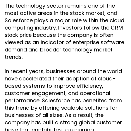
The technology sector remains one of the
most active areas in the stock market, and
Salesforce plays a major role within the cloud
computing industry. Investors follow the
CRM
because the company is often
stock price
viewed as an indicator of enterprise software
demand and broader technology market
trends.
In recent years, businesses around the world
have accelerated their adoption of cloud-
based systems to improve efficiency,
customer engagement, and operational
performance. Salesforce has benefited from
this trend by offering scalable solutions for
businesses of all sizes. As a result, the
company has built a strong global customer
base that contributes to recurring