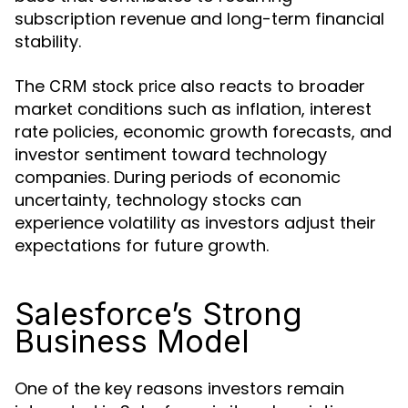
subscription revenue and long-term financial
stability.
The
also reacts to broader
CRM stock price
market conditions such as inflation, interest
rate policies, economic growth forecasts, and
investor sentiment toward technology
companies. During periods of economic
uncertainty, technology stocks can
experience volatility as investors adjust their
expectations for future growth.
Salesforce’s Strong
Business Model
One of the key reasons investors remain