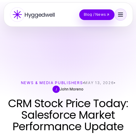
Hyggedwell
Blog / News
NEWS & MEDIA PUBLISHERS
MAY 13, 2026
John Moreno
J
CRM Stock Price Today:
Salesforce Market
Performance Update