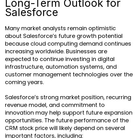
Long-Term Outlook for
Salesforce
Many market analysts remain optimistic
about Salesforce’s future growth potential
because cloud computing demand continues
increasing worldwide. Businesses are
expected to continue investing in digital
infrastructure, automation systems, and
customer management technologies over the
coming years.
Salesforce’s strong market position, recurring
revenue model, and commitment to
innovation may help support future expansion
opportunities. The future performance of the
will likely depend on several
CRM stock price
important factors, including: