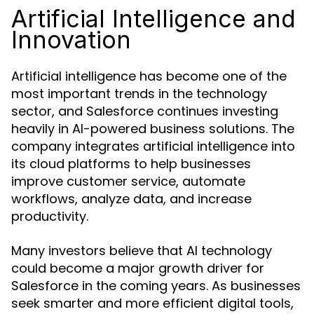
Artificial Intelligence and
Innovation
Artificial intelligence has become one of the
most important trends in the technology
sector, and Salesforce continues investing
heavily in AI-powered business solutions. The
company integrates artificial intelligence into
its cloud platforms to help businesses
improve customer service, automate
workflows, analyze data, and increase
productivity.
Many investors believe that AI technology
could become a major growth driver for
Salesforce in the coming years. As businesses
seek smarter and more efficient digital tools,