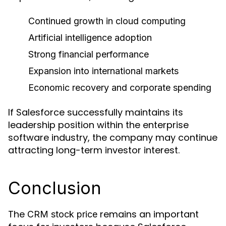
Continued growth in cloud computing
Artificial intelligence adoption
Strong financial performance
Expansion into international markets
Economic recovery and corporate spending
If Salesforce successfully maintains its
leadership position within the enterprise
software industry, the company may continue
attracting long-term investor interest.
Conclusion
The
remains an important
CRM stock price