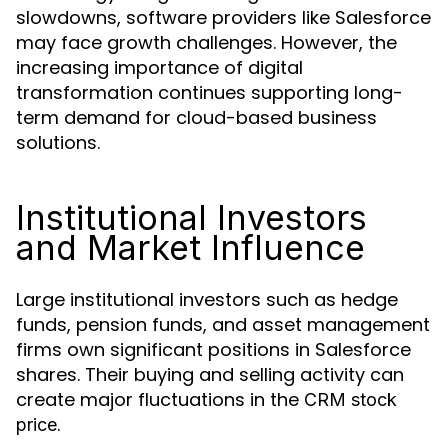
slowdowns, software providers like Salesforce
may face growth challenges. However, the
increasing importance of digital
transformation continues supporting long-
term demand for cloud-based business
solutions.
Institutional Investors
and Market Influence
Large institutional investors such as hedge
funds, pension funds, and asset management
firms own significant positions in Salesforce
shares. Their buying and selling activity can
create major fluctuations in the
CRM stock
.
price