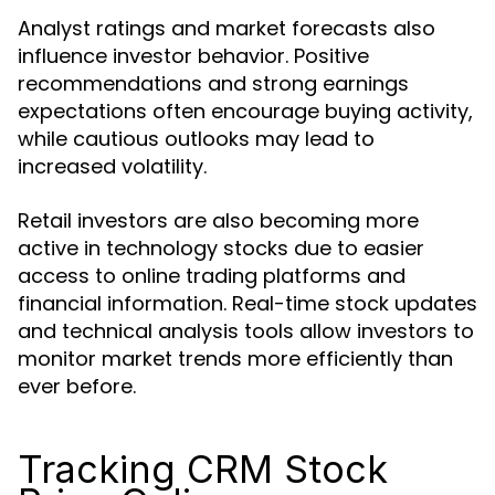
Analyst ratings and market forecasts also
influence investor behavior. Positive
recommendations and strong earnings
expectations often encourage buying activity,
while cautious outlooks may lead to
increased volatility.
Retail investors are also becoming more
active in technology stocks due to easier
access to online trading platforms and
financial information. Real-time stock updates
and technical analysis tools allow investors to
monitor market trends more efficiently than
ever before.
Tracking CRM Stock