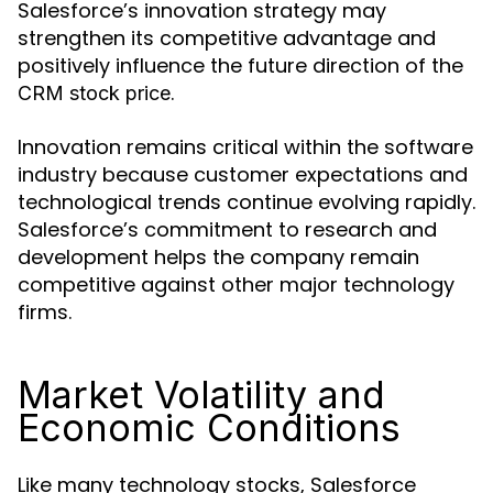
Salesforce’s innovation strategy may
strengthen its competitive advantage and
positively influence the future direction of the
.
CRM stock price
Innovation remains critical within the software
industry because customer expectations and
technological trends continue evolving rapidly.
Salesforce’s commitment to research and
development helps the company remain
competitive against other major technology
firms.
Market Volatility and
Economic Conditions
Like many technology stocks, Salesforce