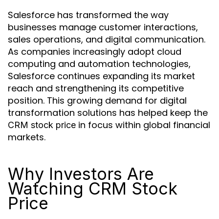
Salesforce has transformed the way
businesses manage customer interactions,
sales operations, and digital communication.
As companies increasingly adopt cloud
computing and automation technologies,
Salesforce continues expanding its market
reach and strengthening its competitive
position. This growing demand for digital
transformation solutions has helped keep the
in focus within global financial
CRM stock price
markets.
Why Investors Are
Watching CRM Stock
Price