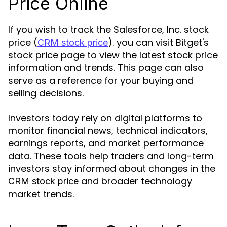
Price Online
If you wish to track the Salesforce, Inc. stock
price (
). you can visit Bitget's
CRM stock price
stock price page to view the latest stock price
information and trends. This page can also
serve as a reference for your buying and
selling decisions.
Investors today rely on digital platforms to
monitor financial news, technical indicators,
earnings reports, and market performance
data. These tools help traders and long-term
investors stay informed about changes in the
and broader technology
CRM stock price
market trends.