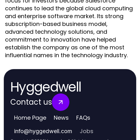
focus for investors because Salesforce
continues to lead the global cloud computing
and enterprise software market. Its strong
subscription-based business model,
advanced technology solutions, and
commitment to innovation have helped
establish the company as one of the most
influential names in the technology industry.
Hyggedwell
Contact us
Home Page
News
FAQs
Jobs
info
@
hyggedwell.com