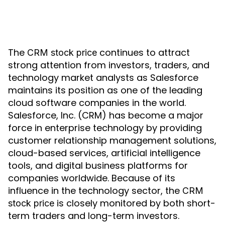
The
continues to attract
CRM stock price
strong attention from investors, traders, and
technology market analysts as Salesforce
maintains its position as one of the leading
cloud software companies in the world.
Salesforce, Inc. (CRM) has become a major
force in enterprise technology by providing
customer relationship management solutions,
cloud-based services, artificial intelligence
tools, and digital business platforms for
companies worldwide. Because of its
influence in the technology sector, the
CRM
is closely monitored by both short-
stock price
term traders and long-term investors.