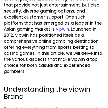
that provide not just entertainment, but also
security, diverse gaming options, and
excellent customer support. One such
platform that has emerged as a leader in the
Asian gaming market is
. Launched in
vipwin
2012, vipwin has positioned itself as a
comprehensive online gambling destination,
offering everything from sports betting to
casino games. In this article, we will delve into
the various aspects that make vipwin a top
choice for both casual and experienced
gamblers.
Understanding the vipwin
Brand