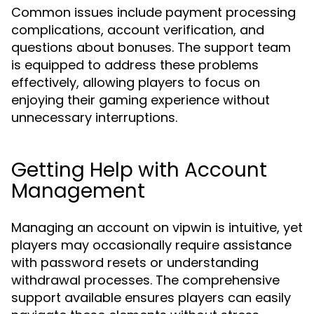
Common issues include payment processing
complications, account verification, and
questions about bonuses. The support team
is equipped to address these problems
effectively, allowing players to focus on
enjoying their gaming experience without
unnecessary interruptions.
Getting Help with Account
Management
Managing an account on vipwin is intuitive, yet
players may occasionally require assistance
with password resets or understanding
withdrawal processes. The comprehensive
support available ensures players can easily