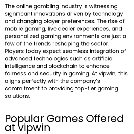
The online gambling industry is witnessing
significant innovations driven by technology
and changing player preferences. The rise of
mobile gaming, live dealer experiences, and
personalized gaming environments are just a
few of the trends reshaping the sector.
Players today expect seamless integration of
advanced technologies such as artificial
intelligence and blockchain to enhance
fairness and security in gaming. At vipwin, this
aligns perfectly with the company’s
commitment to providing top-tier gaming
solutions.
Popular Games Offered
at vipwin