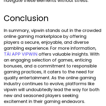
navigate these elements without stress.
Conclusion
In summary, vipwin stands out in the crowded
online gaming marketplace by offering
players a secure, enjoyable, and diverse
gambling experience. For more information,
offers valuable insights. With
TẢI APP VIPWIN
an engaging selection of games, enticing
bonuses, and a commitment to responsible
gaming practices, it caters to the need for
quality entertainment. As the online gaming
industry continues to evolve, platforms like
vipwin will undoubtedly lead the way for both
new and seasoned players seeking
excitement in their gaming endeavors.