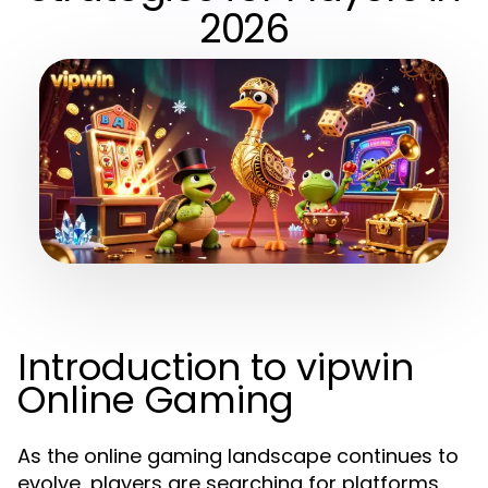
2026
Introduction to vipwin
Online Gaming
As the online gaming landscape continues to
evolve, players are searching for platforms