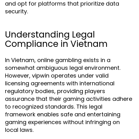
and opt for platforms that prioritize data
security.
Understanding Legal
Compliance in Vietnam
In Vietnam, online gambling exists in a
somewhat ambiguous legal environment.
However, vipwin operates under valid
licensing agreements with international
regulatory bodies, providing players
assurance that their gaming activities adhere
to recognized standards. This legal
framework enables safe and entertaining
gaming experiences without infringing on
local laws.