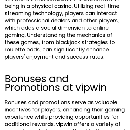
being in a physical casino. Utilizing real-time
streaming technology, players can interact
with professional dealers and other players,
which adds a social dimension to online
gaming. Understanding the mechanics of
these games, from blackjack strategies to
roulette odds, can significantly enhance
players' enjoyment and success rates.
Bonuses and
Promotions at vipwin
Bonuses and promotions serve as valuable
incentives for players, enhancing their gaming
experience while providing opportunities for
additional rewards. vipwin offers a variety of