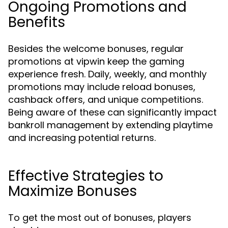
Ongoing Promotions and
Benefits
Besides the welcome bonuses, regular
promotions at vipwin keep the gaming
experience fresh. Daily, weekly, and monthly
promotions may include reload bonuses,
cashback offers, and unique competitions.
Being aware of these can significantly impact
bankroll management by extending playtime
and increasing potential returns.
Effective Strategies to
Maximize Bonuses
To get the most out of bonuses, players