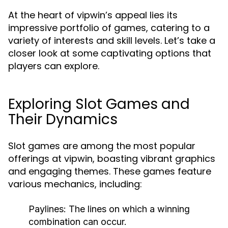
At the heart of vipwin’s appeal lies its
impressive portfolio of games, catering to a
variety of interests and skill levels. Let’s take a
closer look at some captivating options that
players can explore.
Exploring Slot Games and
Their Dynamics
Slot games are among the most popular
offerings at vipwin, boasting vibrant graphics
and engaging themes. These games feature
various mechanics, including:
Paylines:
The lines on which a winning
combination can occur.