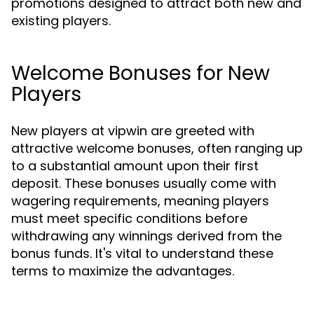
promotions designed to attract both new and
existing players.
Welcome Bonuses for New
Players
New players at vipwin are greeted with
attractive welcome bonuses, often ranging up
to a substantial amount upon their first
deposit. These bonuses usually come with
wagering requirements, meaning players
must meet specific conditions before
withdrawing any winnings derived from the
bonus funds. It's vital to understand these
terms to maximize the advantages.