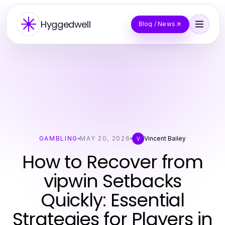
Hyggedwell
Blog / News
GAMBLING
MAY 20, 2026
Vincent Bailey
V
How to Recover from
vipwin Setbacks
Quickly: Essential
Strategies for Players in