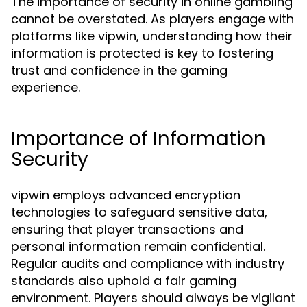
The importance of security in online gambling
cannot be overstated. As players engage with
platforms like vipwin, understanding how their
information is protected is key to fostering
trust and confidence in the gaming
experience.
Importance of Information
Security
vipwin employs advanced encryption
technologies to safeguard sensitive data,
ensuring that player transactions and
personal information remain confidential.
Regular audits and compliance with industry
standards also uphold a fair gaming
environment. Players should always be vigilant