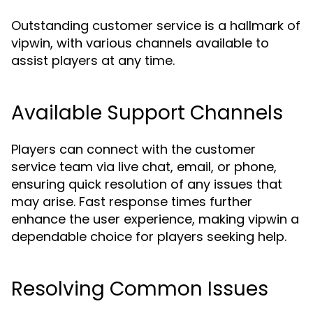
Outstanding customer service is a hallmark of
vipwin, with various channels available to
assist players at any time.
Available Support Channels
Players can connect with the customer
service team via live chat, email, or phone,
ensuring quick resolution of any issues that
may arise. Fast response times further
enhance the user experience, making vipwin a
dependable choice for players seeking help.
Resolving Common Issues