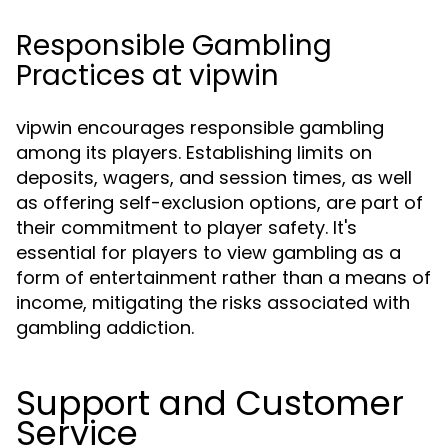
Responsible Gambling
Practices at vipwin
vipwin encourages responsible gambling
among its players. Establishing limits on
deposits, wagers, and session times, as well
as offering self-exclusion options, are part of
their commitment to player safety. It's
essential for players to view gambling as a
form of entertainment rather than a means of
income, mitigating the risks associated with
gambling addiction.
Support and Customer
Service