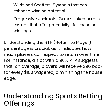
Wilds and Scatters:
Symbols that can
enhance winning potential.
Progressive Jackpots:
Games linked across
casinos that offer potentially life-changing
winnings.
Understanding the RTP (Return to Player)
percentage is crucial, as it indicates how
much players can expect to return over time.
For instance, a slot with a 96% RTP suggests
that, on average, players will receive $96 back
for every $100 wagered, diminishing the house
edge.
Understanding Sports Betting
Offerings