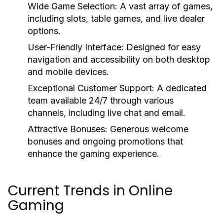
Wide Game Selection:
A vast array of games,
including slots, table games, and live dealer
options.
User-Friendly Interface:
Designed for easy
navigation and accessibility on both desktop
and mobile devices.
Exceptional Customer Support:
A dedicated
team available 24/7 through various
channels, including live chat and email.
Attractive Bonuses:
Generous welcome
bonuses and ongoing promotions that
enhance the gaming experience.
Current Trends in Online
Gaming