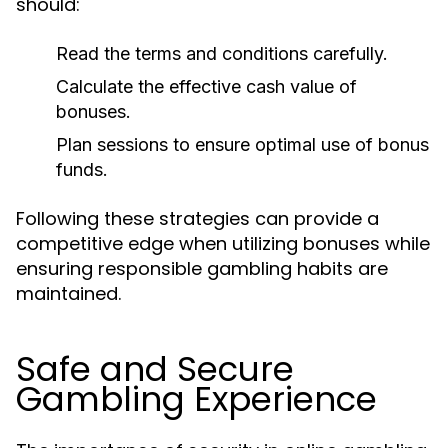
should:
Read the terms and conditions carefully.
Calculate the effective cash value of
bonuses.
Plan sessions to ensure optimal use of bonus
funds.
Following these strategies can provide a
competitive edge when utilizing bonuses while
ensuring responsible gambling habits are
maintained.
Safe and Secure
Gambling Experience