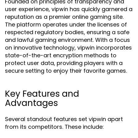
Founded on principles of transparency and
user experience,
has quickly garnered a
vipwin
reputation as a premier online gaming site.
The platform operates under the licenses of
respected regulatory bodies, ensuring a safe
and lawful gaming environment. With a focus
on innovative technology, vipwin incorporates
state-of-the-art encryption methods to
protect user data, providing players with a
secure setting to enjoy their favorite games.
Key Features and
Advantages
Several standout features set vipwin apart
from its competitors. These include: