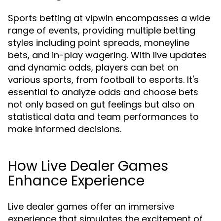
Sports betting at vipwin encompasses a wide
range of events, providing multiple betting
styles including point spreads, moneyline
bets, and in-play wagering. With live updates
and dynamic odds, players can bet on
various sports, from football to esports. It's
essential to analyze odds and choose bets
not only based on gut feelings but also on
statistical data and team performances to
make informed decisions.
How Live Dealer Games
Enhance Experience
Live dealer games offer an immersive
experience that simulates the excitement of