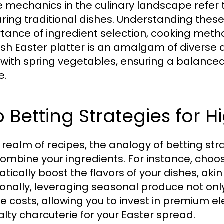
mechanics in the culinary landscape refer t
ring traditional dishes. Understanding thes
tance of ingredient selection, cooking metho
sh Easter platter is an amalgam of diverse di
with spring vegetables, ensuring a balanced
e.
 Betting Strategies for 
e realm of recipes, the analogy of betting str
ombine your ingredients. For instance, choos
tically boost the flavors of your dishes, aki
ionally, leveraging seasonal produce not on
e costs, allowing you to invest in premium e
alty charcuterie for your Easter spread.