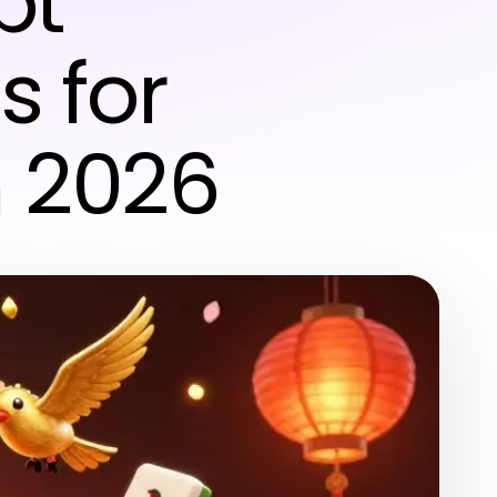
pt
 for
n 2026