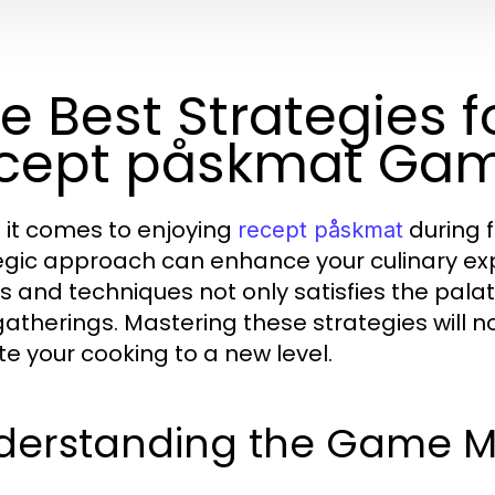
e Best Strategies f
cept påskmat Ga
it comes to enjoying
during 
recept påskmat
egic approach can enhance your culinary ex
rs and techniques not only satisfies the pala
gatherings. Mastering these strategies will n
te your cooking to a new level.
derstanding the Game M