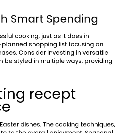
ith Smart Spending
ul cooking, just as it does in
l-planned shopping list focusing on
ases. Consider investing in versatile
 be styled in multiple ways, providing
cting recept
ce
Easter dishes. The cooking techniques,
ute to the overall enjoyment. Seasonal