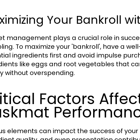
imizing Your Bankroll w
t management plays a crucial role in successf
ing. To maximize your 'bankroll', have a wel
tial ingredients first and avoid impulse purch
dients like eggs and root vegetables that can
ty without overspending.
itical Factors Affe
skmat Performan
us elements can impact the success of your 
dient quality, and even presentation contrib