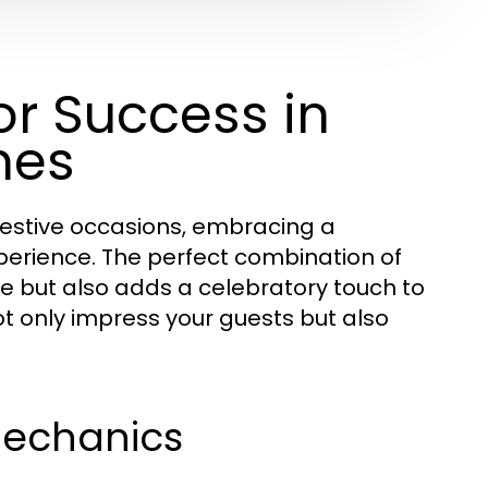
or Success in
mes
festive occasions, embracing a
perience. The perfect combination of
te but also adds a celebratory touch to
ot only impress your guests but also
echanics