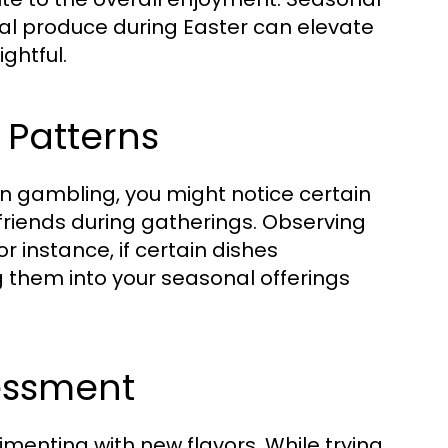
ocal produce during Easter can elevate
ghtful.
 Patterns
in gambling, you might notice certain
riends during gatherings. Observing
r instance, if certain dishes
g them into your seasonal offerings
essment
menting with new flavors. While trying