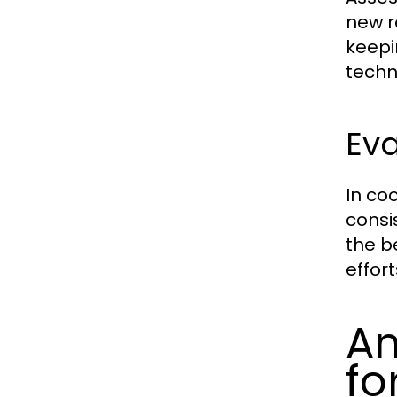
new r
keepi
techn
Ev
In co
consi
the b
effor
An
fo