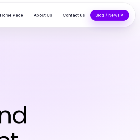
Home Page
About Us
Contact us
Blog / News
and