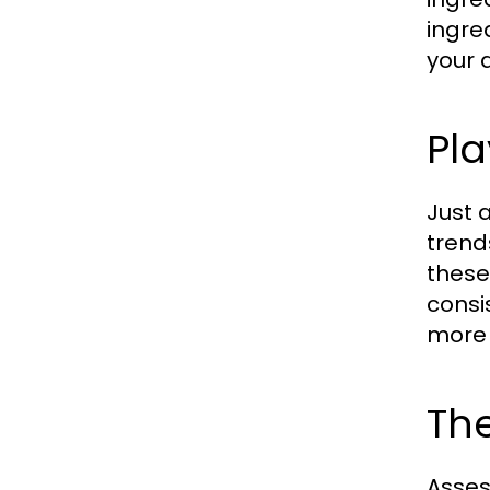
ingre
your 
Pla
Just 
trend
these
consi
more 
Th
Asses