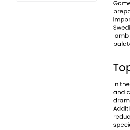
Game 
prepa
impor
Swedi
lamb 
palat
Top
In th
and c
drama
Addit
reduc
speci