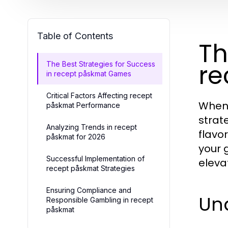
Table of Contents
Th
re
The Best Strategies for Success
in recept påskmat Games
Critical Factors Affecting recept
When 
påskmat Performance
strat
Analyzing Trends in recept
flavo
påskmat for 2026
your 
Successful Implementation of
eleva
recept påskmat Strategies
Ensuring Compliance and
Un
Responsible Gambling in recept
påskmat