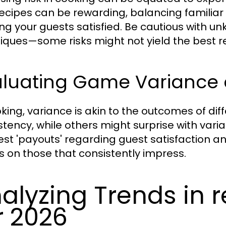
ecipes can be rewarding, balancing familiar f
ng your guests satisfied. Be cautious with u
iques—some risks might not yield the best re
aluating Game Variance 
oking, variance is akin to the outcomes of dif
stency, while others might surprise with variab
est 'payouts' regarding guest satisfaction 
ts on those that consistently impress.
alyzing Trends in
r 2026