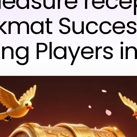
easure rece
kmat Success
ng Players i