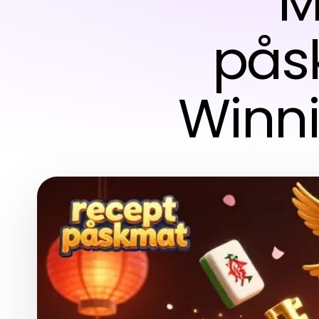
M
pås
Winni