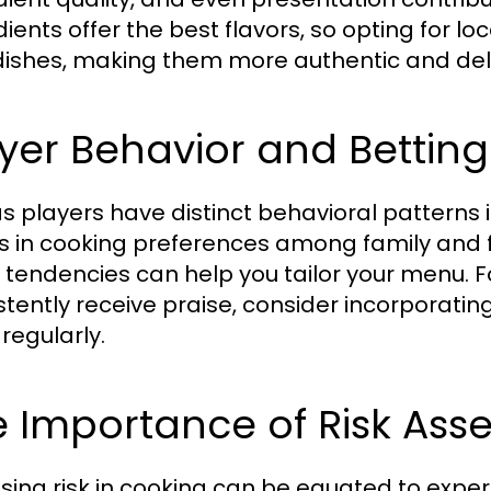
dients offer the best flavors, so opting for l
dishes, making them more authentic and deli
yer Behavior and Betting
as players have distinct behavioral patterns 
s in cooking preferences among family and f
 tendencies can help you tailor your menu. Fo
stently receive praise, consider incorporatin
regularly.
e Importance of Risk Ass
sing risk in cooking can be equated to experi