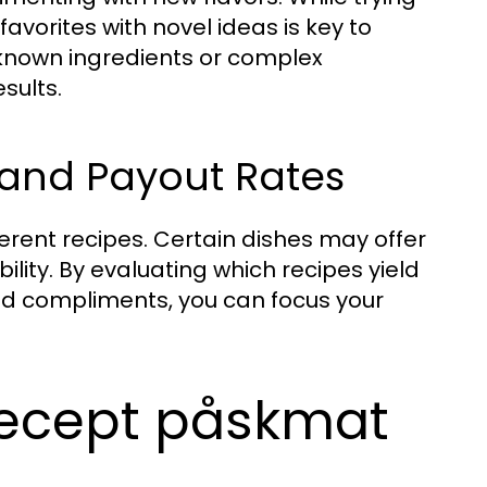
avorites with novel ideas is key to
nknown ingredients or complex
sults.
and Payout Rates
ferent recipes. Certain dishes may offer
ility. By evaluating which recipes yield
and compliments, you can focus your
 recept påskmat