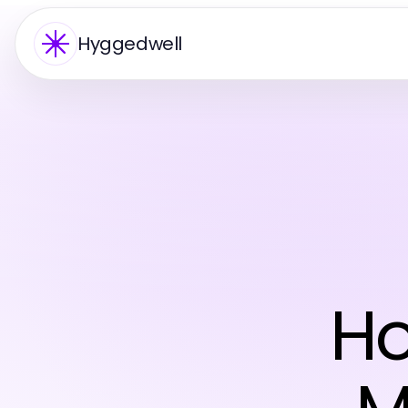
Hyggedwell
Ho