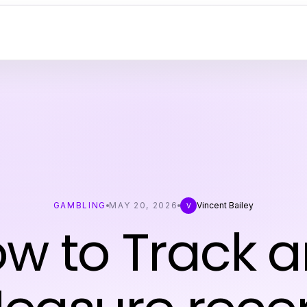
GAMBLING
MAY 20, 2026
Vincent Bailey
V
w to Track 