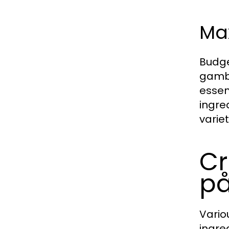
Max
Budge
gambl
essen
ingre
varie
Cr
på
Vario
ingre