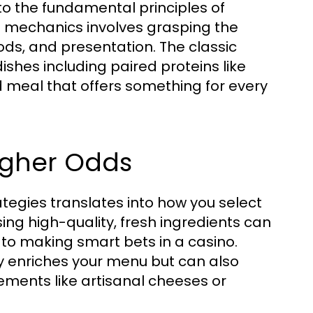
o the fundamental principles of
e mechanics involves grasping the
ds, and presentation. The classic
shes including paired proteins like
 meal that offers something for every
Higher Odds
ategies translates into how you select
ing high-quality, fresh ingredients can
n to making smart bets in a casino.
ly enriches your menu but can also
lements like artisanal cheeses or