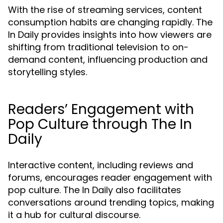
With the rise of streaming services, content
consumption habits are changing rapidly. The
In Daily provides insights into how viewers are
shifting from traditional television to on-
demand content, influencing production and
storytelling styles.
Readers’ Engagement with
Pop Culture through The In
Daily
Interactive content, including reviews and
forums, encourages reader engagement with
pop culture. The In Daily also facilitates
conversations around trending topics, making
it a hub for cultural discourse.