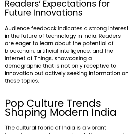
Readers’ Expectations for
Future Innovations
Audience feedback indicates a strong interest
in the future of technology in India. Readers
are eager to learn about the potential of
blockchain, artificial intelligence, and the
Internet of Things, showcasing a
demographic that is not only receptive to
innovation but actively seeking information on
these topics.
Pop Culture Trends
Shaping Modern India
The cultural fabric of India is a vibrant