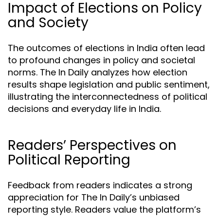
Impact of Elections on Policy
and Society
The outcomes of elections in India often lead
to profound changes in policy and societal
norms. The In Daily analyzes how election
results shape legislation and public sentiment,
illustrating the interconnectedness of political
decisions and everyday life in India.
Readers’ Perspectives on
Political Reporting
Feedback from readers indicates a strong
appreciation for The In Daily’s unbiased
reporting style. Readers value the platform’s