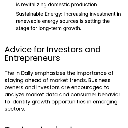
is revitalizing domestic production.
Sustainable Energy:
Increasing investment in
renewable energy sources is setting the
stage for long-term growth.
Advice for Investors and
Entrepreneurs
The In Daily emphasizes the importance of
staying ahead of market trends. Business
owners and investors are encouraged to
analyze market data and consumer behavior
to identify growth opportunities in emerging
sectors.