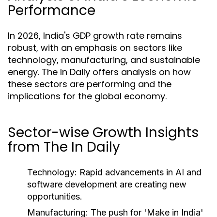
Performance
In 2026, India's GDP growth rate remains
robust, with an emphasis on sectors like
technology, manufacturing, and sustainable
energy. The In Daily offers analysis on how
these sectors are performing and the
implications for the global economy.
Sector-wise Growth Insights
from The In Daily
Technology:
Rapid advancements in AI and
software development are creating new
opportunities.
Manufacturing:
The push for 'Make in India'