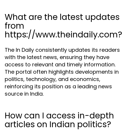
What are the latest updates
from
https://www.theindaily.com?
The In Daily consistently updates its readers
with the latest news, ensuring they have
access to relevant and timely information.
The portal often highlights developments in
politics, technology, and economics,
reinforcing its position as a leading news
source in India.
How can I access in-depth
articles on Indian politics?