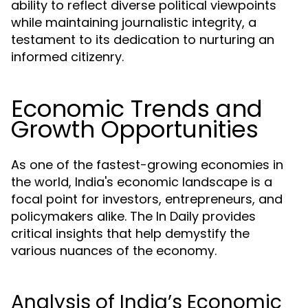
ability to reflect diverse political viewpoints
while maintaining journalistic integrity, a
testament to its dedication to nurturing an
informed citizenry.
Economic Trends and
Growth Opportunities
As one of the fastest-growing economies in
the world, India's economic landscape is a
focal point for investors, entrepreneurs, and
policymakers alike. The In Daily provides
critical insights that help demystify the
various nuances of the economy.
Analysis of India’s Economic