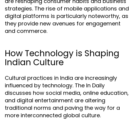
are reshaping consumer habits and business
strategies. The rise of mobile applications and
digital platforms is particularly noteworthy, as
they provide new avenues for engagement
and commerce.
How Technology is Shaping
Indian Culture
Cultural practices in India are increasingly
influenced by technology. The In Daily
discusses how social media, online education,
and digital entertainment are altering
traditional norms and paving the way for a
more interconnected global culture.