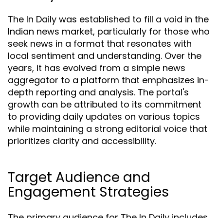
The In Daily was established to fill a void in the
Indian news market, particularly for those who
seek news in a format that resonates with
local sentiment and understanding. Over the
years, it has evolved from a simple news
aggregator to a platform that emphasizes in-
depth reporting and analysis. The portal's
growth can be attributed to its commitment
to providing daily updates on various topics
while maintaining a strong editorial voice that
prioritizes clarity and accessibility.
Target Audience and
Engagement Strategies
The primary audience for The In Daily includes