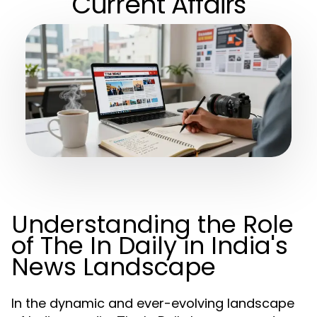
Current Affairs
Understanding the Role
of The In Daily in India's
News Landscape
In the dynamic and ever-evolving landscape