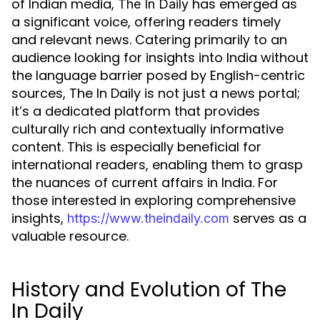
of Indian media,
has emerged as
The In Daily
a significant voice, offering readers timely
and relevant news. Catering primarily to an
audience looking for insights into India without
the language barrier posed by English-centric
sources, The In Daily is not just a news portal;
it’s a dedicated platform that provides
culturally rich and contextually informative
content. This is especially beneficial for
international readers, enabling them to grasp
the nuances of current affairs in India. For
those interested in exploring comprehensive
insights,
serves as a
https://www.theindaily.com
valuable resource.
History and Evolution of The
In Daily