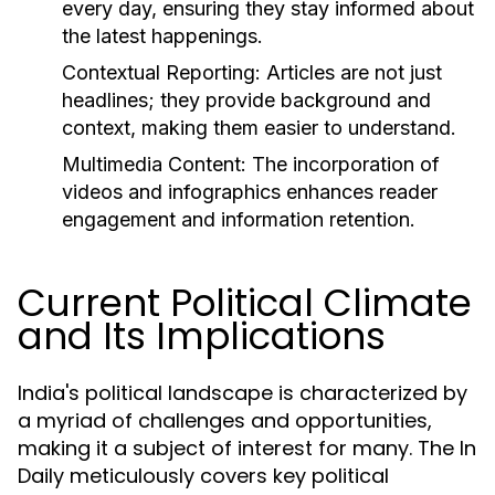
every day, ensuring they stay informed about
the latest happenings.
Contextual Reporting:
Articles are not just
headlines; they provide background and
context, making them easier to understand.
Multimedia Content:
The incorporation of
videos and infographics enhances reader
engagement and information retention.
Current Political Climate
and Its Implications
India's political landscape is characterized by
a myriad of challenges and opportunities,
making it a subject of interest for many. The In
Daily meticulously covers key political