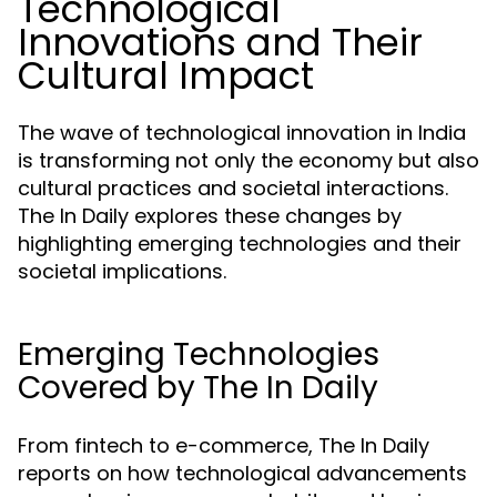
Technological
Innovations and Their
Cultural Impact
The wave of technological innovation in India
is transforming not only the economy but also
cultural practices and societal interactions.
The In Daily explores these changes by
highlighting emerging technologies and their
societal implications.
Emerging Technologies
Covered by The In Daily
From fintech to e-commerce, The In Daily
reports on how technological advancements