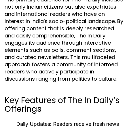
not only Indian citizens but also expatriates
and international readers who have an
interest in India's socio-political landscape. By
offering content that is deeply researched
and easily comprehensible, The In Daily
engages its audience through interactive
elements such as polls, comment sections,
and curated newsletters. This multifaceted
approach fosters a community of informed
readers who actively participate in
discussions ranging from politics to culture.
Key Features of The In Daily’s
Offerings
Daily Updates:
Readers receive fresh news