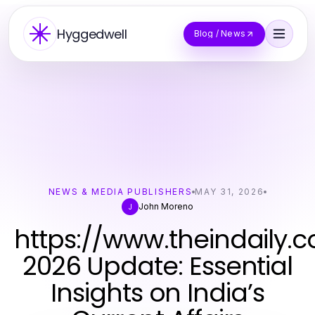
Hyggedwell
Blog / News
NEWS & MEDIA PUBLISHERS
MAY 31, 2026
John Moreno
J
https://www.theindaily.
2026 Update: Essential
Insights on India’s