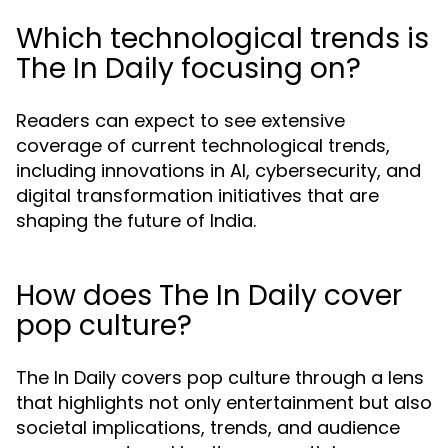
Which technological trends is
The In Daily focusing on?
Readers can expect to see extensive
coverage of current technological trends,
including innovations in AI, cybersecurity, and
digital transformation initiatives that are
shaping the future of India.
How does The In Daily cover
pop culture?
The In Daily covers pop culture through a lens
that highlights not only entertainment but also
societal implications, trends, and audience