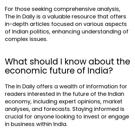
For those seeking comprehensive analysis,
The In Daily is a valuable resource that offers
in-depth articles focused on various aspects
of Indian politics, enhancing understanding of
complex issues.
What should I know about the
economic future of India?
The In Daily offers a wealth of information for
readers interested in the future of the Indian
economy, including expert opinions, market
analyses, and forecasts. Staying informed is
crucial for anyone looking to invest or engage
in business within India.