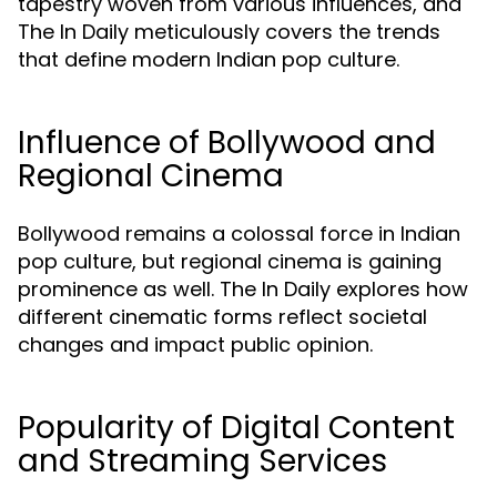
tapestry woven from various influences, and
The In Daily meticulously covers the trends
that define modern Indian pop culture.
Influence of Bollywood and
Regional Cinema
Bollywood remains a colossal force in Indian
pop culture, but regional cinema is gaining
prominence as well. The In Daily explores how
different cinematic forms reflect societal
changes and impact public opinion.
Popularity of Digital Content
and Streaming Services