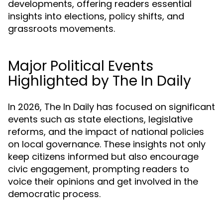
developments, offering readers essential
insights into elections, policy shifts, and
grassroots movements.
Major Political Events
Highlighted by The In Daily
In 2026, The In Daily has focused on significant
events such as state elections, legislative
reforms, and the impact of national policies
on local governance. These insights not only
keep citizens informed but also encourage
civic engagement, prompting readers to
voice their opinions and get involved in the
democratic process.