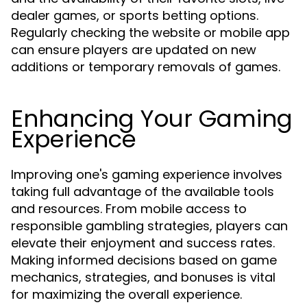
dealer games, or sports betting options.
Regularly checking the website or mobile app
can ensure players are updated on new
additions or temporary removals of games.
Enhancing Your Gaming
Experience
Improving one's gaming experience involves
taking full advantage of the available tools
and resources. From mobile access to
responsible gambling strategies, players can
elevate their enjoyment and success rates.
Making informed decisions based on game
mechanics, strategies, and bonuses is vital
for maximizing the overall experience.