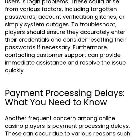
users is login problems. These could arise
from various factors, including forgotten
passwords, account verification glitches, or
simply system outages. To troubleshoot,
players should ensure they accurately enter
their credentials and consider resetting their
passwords if necessary. Furthermore,
contacting customer support can provide
immediate assistance and resolve the issue
quickly.
Payment Processing Delays:
What You Need to Know
Another frequent concern among online
casino players is payment processing delays.
These can occur due to various reasons such