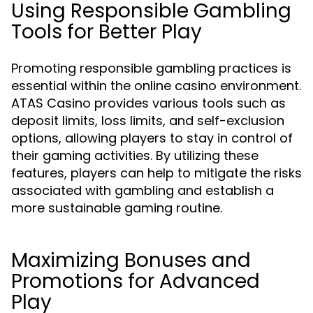
Using Responsible Gambling
Tools for Better Play
Promoting responsible gambling practices is
essential within the online casino environment.
ATAS Casino provides various tools such as
deposit limits, loss limits, and self-exclusion
options, allowing players to stay in control of
their gaming activities. By utilizing these
features, players can help to mitigate the risks
associated with gambling and establish a
more sustainable gaming routine.
Maximizing Bonuses and
Promotions for Advanced
Play