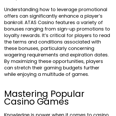
Understanding how to leverage promotional
offers can significantly enhance a player’s
bankroll. ATAS Casino features a variety of
bonuses ranging from sign-up promotions to
loyalty rewards. It’s critical for players to read
the terms and conditions associated with
these bonuses, particularly concerning
wagering requirements and expiration dates.
By maximizing these opportunities, players
can stretch their gaming budgets further
while enjoying a multitude of games.
Mastering Popular
Casino Games
Knowledge is power when it comes to casino