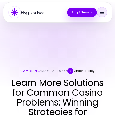
Hyggedwell
Blog / News
GAMBLING
MAY 12, 2026
Vincent Bailey
V
Learn More Solutions
for Common Casino
Problems: Winning
Strategies for