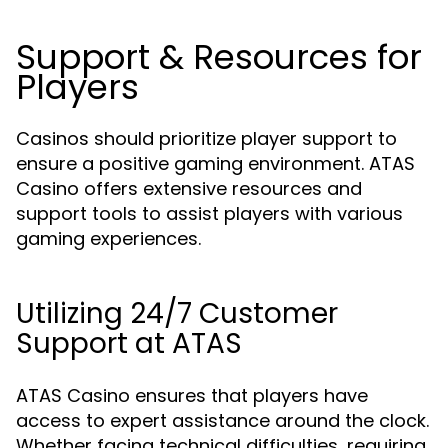
Support & Resources for
Players
Casinos should prioritize player support to
ensure a positive gaming environment. ATAS
Casino offers extensive resources and
support tools to assist players with various
gaming experiences.
Utilizing 24/7 Customer
Support at ATAS
ATAS Casino ensures that players have
access to expert assistance around the clock.
Whether facing technical difficulties, requiring