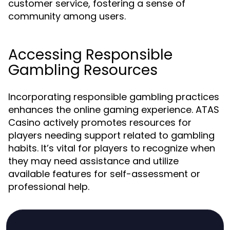
customer service, fostering a sense of
community among users.
Accessing Responsible
Gambling Resources
Incorporating responsible gambling practices
enhances the online gaming experience. ATAS
Casino actively promotes resources for
players needing support related to gambling
habits. It’s vital for players to recognize when
they may need assistance and utilize
available features for self-assessment or
professional help.