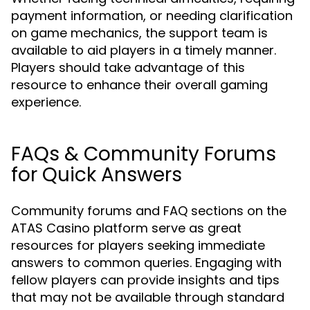
payment information, or needing clarification
on game mechanics, the support team is
available to aid players in a timely manner.
Players should take advantage of this
resource to enhance their overall gaming
experience.
FAQs & Community Forums
for Quick Answers
Community forums and FAQ sections on the
ATAS Casino platform serve as great
resources for players seeking immediate
answers to common queries. Engaging with
fellow players can provide insights and tips
that may not be available through standard