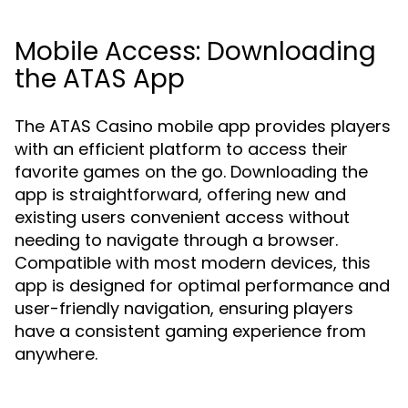
Mobile Access: Downloading
the ATAS App
The ATAS Casino mobile app provides players
with an efficient platform to access their
favorite games on the go. Downloading the
app is straightforward, offering new and
existing users convenient access without
needing to navigate through a browser.
Compatible with most modern devices, this
app is designed for optimal performance and
user-friendly navigation, ensuring players
have a consistent gaming experience from
anywhere.