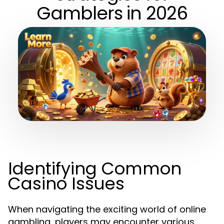
Gamblers in 2026
Identifying Common
Casino Issues
When navigating the exciting world of online
gambling, players may encounter various