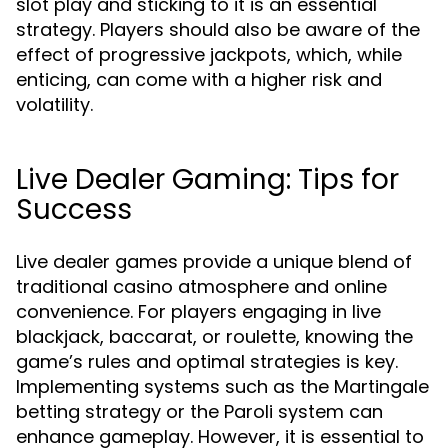
slot play and sticking to it is an essential
strategy. Players should also be aware of the
effect of progressive jackpots, which, while
enticing, can come with a higher risk and
volatility.
Live Dealer Gaming: Tips for
Success
Live dealer games provide a unique blend of
traditional casino atmosphere and online
convenience. For players engaging in live
blackjack, baccarat, or roulette, knowing the
game’s rules and optimal strategies is key.
Implementing systems such as the Martingale
betting strategy or the Paroli system can
enhance gameplay. However, it is essential to