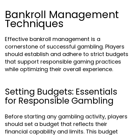
Bankroll Management
Techniques
Effective bankroll management is a
cornerstone of successful gambling. Players
should establish and adhere to strict budgets
that support responsible gaming practices
while optimizing their overall experience.
Setting Budgets: Essentials
for Responsible Gambling
Before starting any gambling activity, players
should set a budget that reflects their
financial capability and limits. This budget