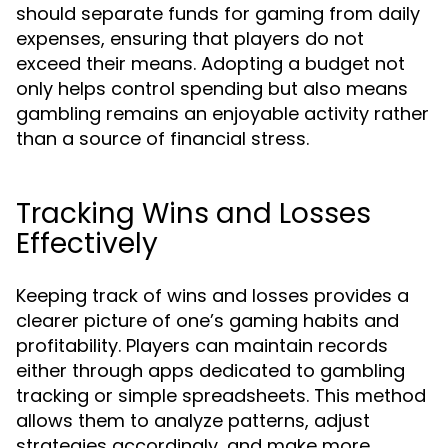
should separate funds for gaming from daily
expenses, ensuring that players do not
exceed their means. Adopting a budget not
only helps control spending but also means
gambling remains an enjoyable activity rather
than a source of financial stress.
Tracking Wins and Losses
Effectively
Keeping track of wins and losses provides a
clearer picture of one’s gaming habits and
profitability. Players can maintain records
either through apps dedicated to gambling
tracking or simple spreadsheets. This method
allows them to analyze patterns, adjust
strategies accordingly, and make more