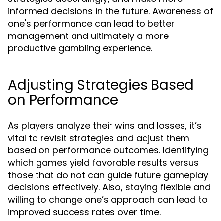
informed decisions in the future. Awareness of
one's performance can lead to better
management and ultimately a more
productive gambling experience.
Adjusting Strategies Based
on Performance
As players analyze their wins and losses, it’s
vital to revisit strategies and adjust them
based on performance outcomes. Identifying
which games yield favorable results versus
those that do not can guide future gameplay
decisions effectively. Also, staying flexible and
willing to change one’s approach can lead to
improved success rates over time.