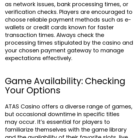
as network issues, bank processing times, or
verification checks. Players are encouraged to
choose reliable payment methods such as e-
wallets or credit cards known for faster
transaction times. Always check the
processing times stipulated by the casino and
your chosen payment gateway to manage
expectations effectively.
Game Availability: Checking
Your Options
ATAS Casino offers a diverse range of games,
but occasional downtime in specific titles
may occur. It’s essential for players to
familiarize themselves with the game library
and the availability of their favorite slots, live