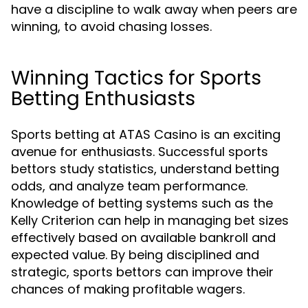
have a discipline to walk away when peers are
winning, to avoid chasing losses.
Winning Tactics for Sports
Betting Enthusiasts
Sports betting at ATAS Casino is an exciting
avenue for enthusiasts. Successful sports
bettors study statistics, understand betting
odds, and analyze team performance.
Knowledge of betting systems such as the
Kelly Criterion can help in managing bet sizes
effectively based on available bankroll and
expected value. By being disciplined and
strategic, sports bettors can improve their
chances of making profitable wagers.