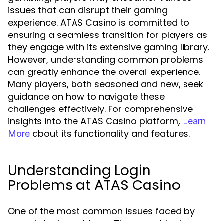
issues that can disrupt their gaming
experience. ATAS Casino is committed to
ensuring a seamless transition for players as
they engage with its extensive gaming library.
However, understanding common problems
can greatly enhance the overall experience.
Many players, both seasoned and new, seek
guidance on how to navigate these
challenges effectively. For comprehensive
insights into the ATAS Casino platform,
Learn
about its functionality and features.
More
Understanding Login
Problems at ATAS Casino
One of the most common issues faced by