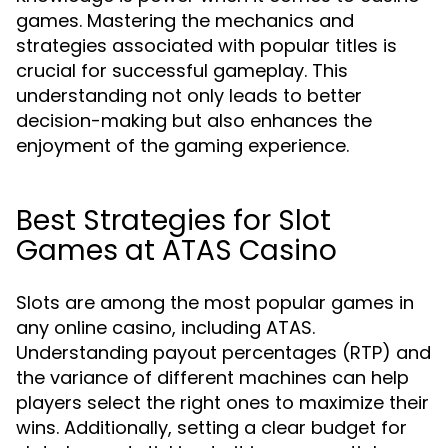
games. Mastering the mechanics and
strategies associated with popular titles is
crucial for successful gameplay. This
understanding not only leads to better
decision-making but also enhances the
enjoyment of the gaming experience.
Best Strategies for Slot
Games at ATAS Casino
Slots are among the most popular games in
any online casino, including ATAS.
Understanding payout percentages (RTP) and
the variance of different machines can help
players select the right ones to maximize their
wins. Additionally, setting a clear budget for