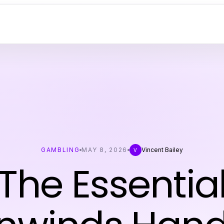
GAMBLING
MAY 8, 2026
Vincent Bailey
V
The Essentia