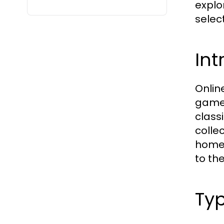
explo
selec
In
Onlin
games
class
colle
home,
to th
Ty