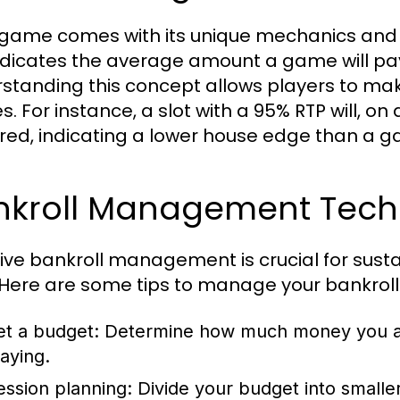
game comes with its unique mechanics and R
ndicates the average amount a game will pay
standing this concept allows players to ma
. For instance, a slot with a 95% RTP will, on
ed, indicating a lower house edge than a ga
nkroll Management Tech
tive bankroll management is crucial for susta
 Here are some tips to manage your bankroll 
et a budget:
Determine how much money you ar
laying.
ession planning:
Divide your budget into smaller