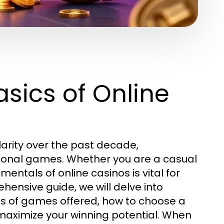
sics of Online
arity over the past decade,
itional games. Whether you are a casual
ntals of online casinos is vital for
ensive guide, we will delve into
es of games offered, how to choose a
 maximize your winning potential. When