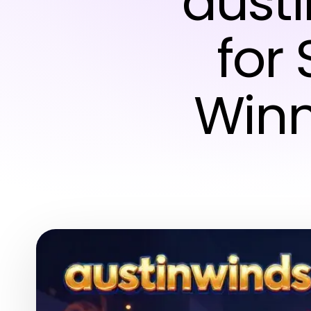
aust
for
Winn