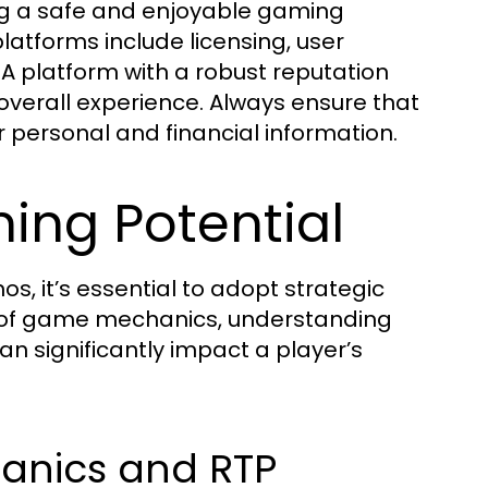
ring a safe and enjoyable gaming
latforms include licensing, user
A platform with a robust reputation
 overall experience. Always ensure that
r personal and financial information.
ing Potential
s, it’s essential to adopt strategic
of game mechanics, understanding
 significantly impact a player’s
anics and RTP