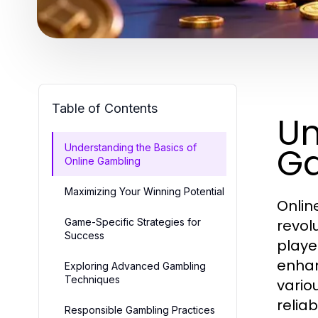
Table of Contents
Un
G
Understanding the Basics of
Online Gambling
Maximizing Your Winning Potential
Onlin
Game-Specific Strategies for
revol
Success
playe
enhan
Exploring Advanced Gambling
Techniques
vario
relia
Responsible Gambling Practices