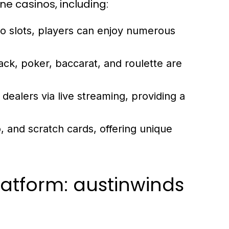
ne casinos, including:
o slots, players can enjoy numerous
jack, poker, baccarat, and roulette are
dealers via live streaming, providing a
 and scratch cards, offering unique
latform: austinwinds