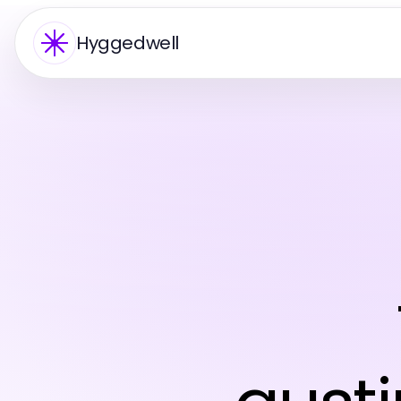
Hyggedwell