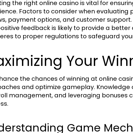
ting the right online casino is vital for ensu
ience. Factors to consider when evaluating p
ws, payment options, and customer support. 
ositive feedback is likely to provide a better
heres to proper regulations to safeguard you
ximizing Your Winn
hance the chances of winning at online casino
aches and optimize gameplay. Knowledge 
oll management, and leveraging bonuses can
ss.
derstanding Game Mech