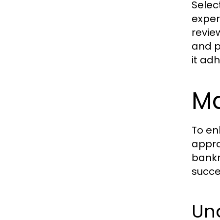
Selec
exper
revie
and p
it ad
Ma
To en
appro
bankr
succe
Un