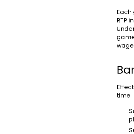
Each 
RTP i
Under
games
wager
Ba
Effec
time.
S
p
S