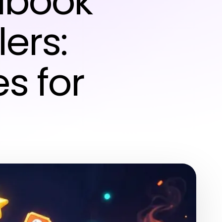
dbook
ers:
s for