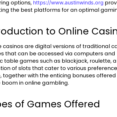
ring options,
prov
https://www.austinwinds.org
ting the best platforms for an optimal gami
troduction to Online Cas
e casinos are digital versions of traditional c
 that can be accessed via computers and m
ic table games such as blackjack, roulette, 
ction of slots that cater to various preferen
 together with the enticing bonuses offered 
e boom in online gambling.
pes of Games Offered