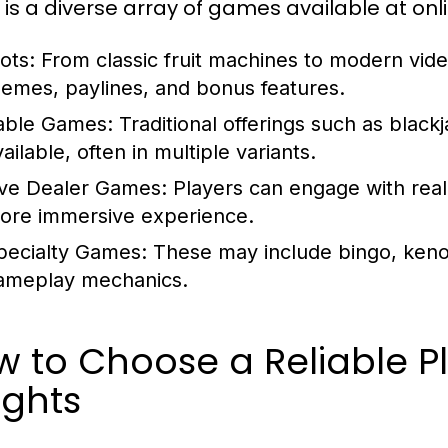
 is a diverse array of games available at onli
ots:
From classic fruit machines to modern vide
hemes, paylines, and bonus features.
able Games:
Traditional offerings such as black
ailable, often in multiple variants.
ive Dealer Games:
Players can engage with real 
ore immersive experience.
pecialty Games:
These may include bingo, keno,
ameplay mechanics.
 to Choose a Reliable P
ights