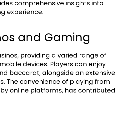
ides comprehensive insights into
ng experience.
inos and Gaming
asinos, providing a varied range of
obile devices. Players can enjoy
and baccarat, alongside an extensive
ces. The convenience of playing from
by online platforms, has contributed