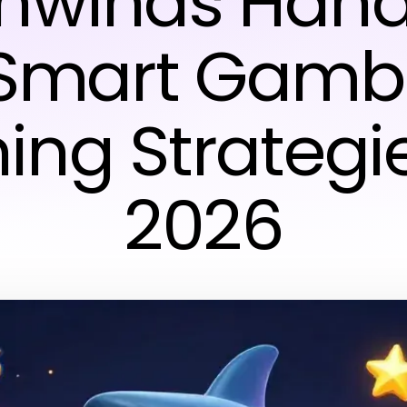
inwinds Han
 Smart Gambl
ing Strategie
2026