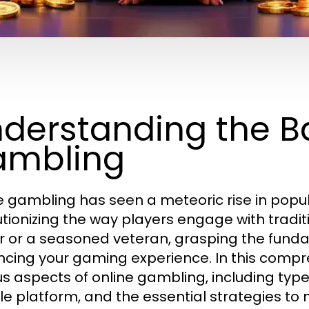
derstanding the Ba
ambling
e gambling has seen a meteoric rise in popul
utionizing the way players engage with trad
r or a seasoned veteran, grasping the fundame
cing your gaming experience. In this compreh
us aspects of online gambling, including typ
ble platform, and the essential strategies to