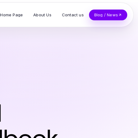
Home Page
About Us
Contact us
Blog / News
l