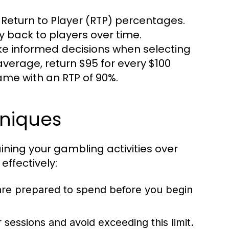
eturn to Player (RTP) percentages.
 back to players over time.
ke informed decisions when selecting
 average, return $95 for every $100
me with an RTP of 90%.
niques
ining your gambling activities over
effectively:
e prepared to spend before you begin
 sessions and avoid exceeding this limit.