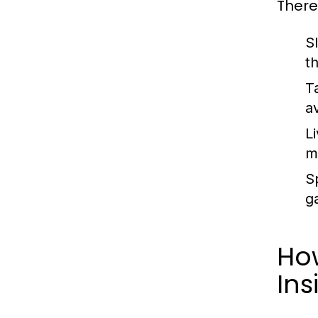
There
Sl
t
T
av
L
m
S
g
How
Ins