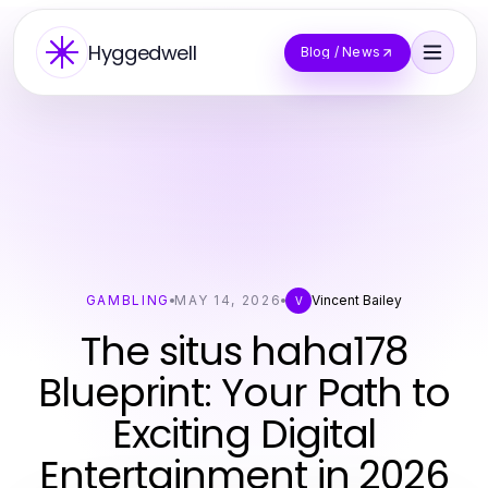
Hyggedwell
Blog / News
GAMBLING
MAY 14, 2026
Vincent Bailey
V
The situs haha178
Blueprint: Your Path to
Exciting Digital
Entertainment in 2026