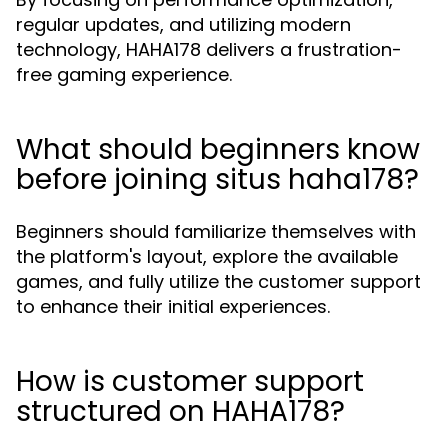
regular updates, and utilizing modern
technology, HAHA178 delivers a frustration-
free gaming experience.
What should beginners know
before joining situs haha178?
Beginners should familiarize themselves with
the platform's layout, explore the available
games, and fully utilize the customer support
to enhance their initial experiences.
How is customer support
structured on HAHA178?