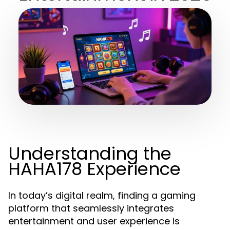
Understanding the
HAHA178 Experience
In today’s digital realm, finding a gaming
platform that seamlessly integrates
entertainment and user experience is