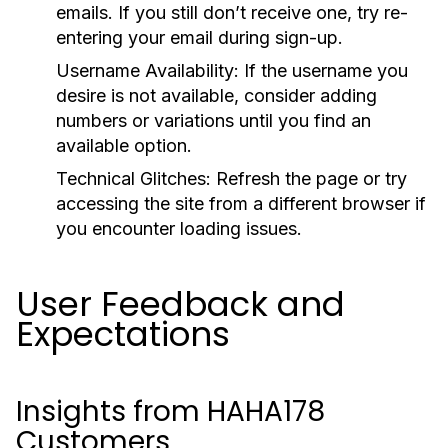
emails. If you still don’t receive one, try re-
entering your email during sign-up.
Username Availability:
If the username you
desire is not available, consider adding
numbers or variations until you find an
available option.
Technical Glitches:
Refresh the page or try
accessing the site from a different browser if
you encounter loading issues.
User Feedback and
Expectations
Insights from HAHA178
Customers