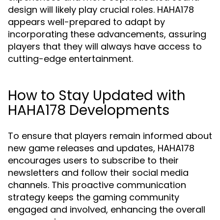
design will likely play crucial roles. HAHA178
appears well-prepared to adapt by
incorporating these advancements, assuring
players that they will always have access to
cutting-edge entertainment.
How to Stay Updated with
HAHA178 Developments
To ensure that players remain informed about
new game releases and updates, HAHA178
encourages users to subscribe to their
newsletters and follow their social media
channels. This proactive communication
strategy keeps the gaming community
engaged and involved, enhancing the overall