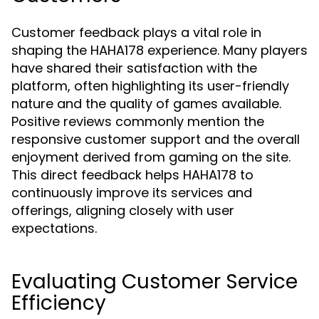
Customer feedback plays a vital role in
shaping the HAHA178 experience. Many players
have shared their satisfaction with the
platform, often highlighting its user-friendly
nature and the quality of games available.
Positive reviews commonly mention the
responsive customer support and the overall
enjoyment derived from gaming on the site.
This direct feedback helps HAHA178 to
continuously improve its services and
offerings, aligning closely with user
expectations.
Evaluating Customer Service
Efficiency