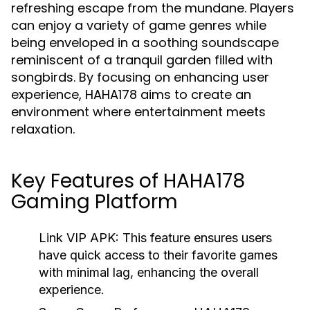
refreshing escape from the mundane. Players
can enjoy a variety of game genres while
being enveloped in a soothing soundscape
reminiscent of a tranquil garden filled with
songbirds. By focusing on enhancing user
experience, HAHA178 aims to create an
environment where entertainment meets
relaxation.
Key Features of HAHA178
Gaming Platform
Link VIP APK:
This feature ensures users
have quick access to their favorite games
with minimal lag, enhancing the overall
experience.