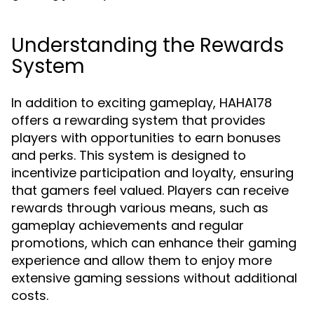
Understanding the Rewards
System
In addition to exciting gameplay, HAHA178
offers a rewarding system that provides
players with opportunities to earn bonuses
and perks. This system is designed to
incentivize participation and loyalty, ensuring
that gamers feel valued. Players can receive
rewards through various means, such as
gameplay achievements and regular
promotions, which can enhance their gaming
experience and allow them to enjoy more
extensive gaming sessions without additional
costs.