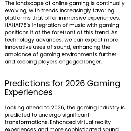
The landscape of online gaming is continually
evolving, with trends increasingly favoring
platforms that offer immersive experiences.
HAHA178’s integration of music with gaming
positions it at the forefront of this trend. As
technology advances, we can expect more
innovative uses of sound, enhancing the
ambiance of gaming environments further
and keeping players engaged longer.
Predictions for 2026 Gaming
Experiences
Looking ahead to 2026, the gaming industry is
predicted to undergo significant
transformations. Enhanced virtual reality
experiences and more sophisticated sound