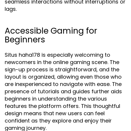
seamless interactions without interruptions or
lags.
Accessible Gaming for
Beginners
Situs haha178 is especially welcoming to
newcomers in the online gaming scene. The
sign-up process is straightforward, and the
layout is organized, allowing even those who
are inexperienced to navigate with ease. The
presence of tutorials and guides further aids
beginners in understanding the various
features the platform offers. This thoughtful
design means that new users can feel
confident as they explore and enjoy their
gaming journey.