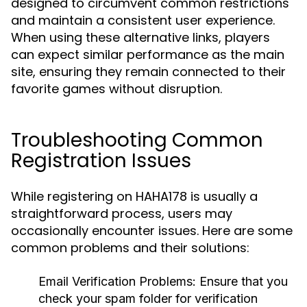
designed to circumvent common restrictions
and maintain a consistent user experience.
When using these alternative links, players
can expect similar performance as the main
site, ensuring they remain connected to their
favorite games without disruption.
Troubleshooting Common
Registration Issues
While registering on HAHA178 is usually a
straightforward process, users may
occasionally encounter issues. Here are some
common problems and their solutions:
Email Verification Problems:
Ensure that you
check your spam folder for verification