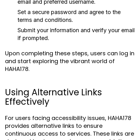
email and preferred username.
Set a secure password and agree to the
terms and conditions.
Submit your information and verify your email
if prompted.
Upon completing these steps, users can log in
and start exploring the vibrant world of
HAHA178.
Using Alternative Links
Effectively
For users facing accessibility issues, HAHA178
provides alternative links to ensure
continuous access to services. These links are