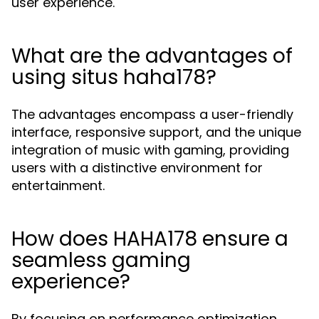
user experience.
What are the advantages of
using situs haha178?
The advantages encompass a user-friendly
interface, responsive support, and the unique
integration of music with gaming, providing
users with a distinctive environment for
entertainment.
How does HAHA178 ensure a
seamless gaming
experience?
By focusing on performance optimization,