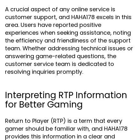
A crucial aspect of any online service is
customer support, and HAHA178 excels in this
area. Users have reported positive
experiences when seeking assistance, noting
the efficiency and friendliness of the support
team. Whether addressing technical issues or
answering game-related questions, the
customer service team is dedicated to
resolving inquiries promptly.
Interpreting RTP Information
for Better Gaming
Return to Player (RTP) is a term that every
gamer should be familiar with, and HAHA178
provides this information in a clear and