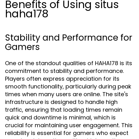
Benefits of Using situs
haha178
Stability and Performance for
Gamers
One of the standout qualities of HAHA178 is its
commitment to stability and performance.
Players often express appreciation for its
smooth functionality, particularly during peak
times when many users are online. The site's
infrastructure is designed to handle high
traffic, ensuring that loading times remain
quick and downtime is minimal, which is
crucial for maintaining user engagement. This
reliability is essential for gamers who expect