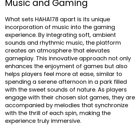
Music and Gaming
What sets HAHA178 apart is its unique
incorporation of music into the gaming
experience. By integrating soft, ambient
sounds and rhythmic music, the platform
creates an atmosphere that elevates
gameplay. This innovative approach not only
enhances the enjoyment of games but also
helps players feel more at ease, similar to
spending a serene afternoon in a park filled
with the sweet sounds of nature. As players
engage with their chosen slot games, they are
accompanied by melodies that synchronize
with the thrill of each spin, making the
experience truly immersive.