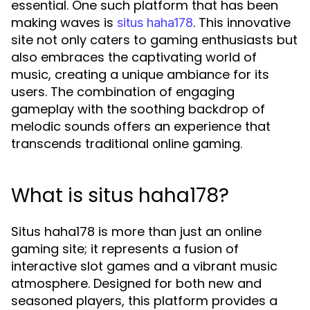
essential. One such platform that has been
making waves is
. This innovative
situs haha178
site not only caters to gaming enthusiasts but
also embraces the captivating world of
music, creating a unique ambiance for its
users. The combination of engaging
gameplay with the soothing backdrop of
melodic sounds offers an experience that
transcends traditional online gaming.
What is situs haha178?
Situs haha178 is more than just an online
gaming site; it represents a fusion of
interactive slot games and a vibrant music
atmosphere. Designed for both new and
seasoned players, this platform provides a