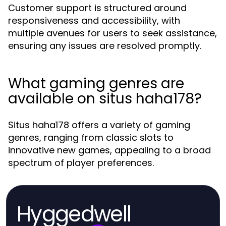
Customer support is structured around
responsiveness and accessibility, with
multiple avenues for users to seek assistance,
ensuring any issues are resolved promptly.
What gaming genres are
available on situs haha178?
Situs haha178 offers a variety of gaming
genres, ranging from classic slots to
innovative new games, appealing to a broad
spectrum of player preferences.
Hyggedwell