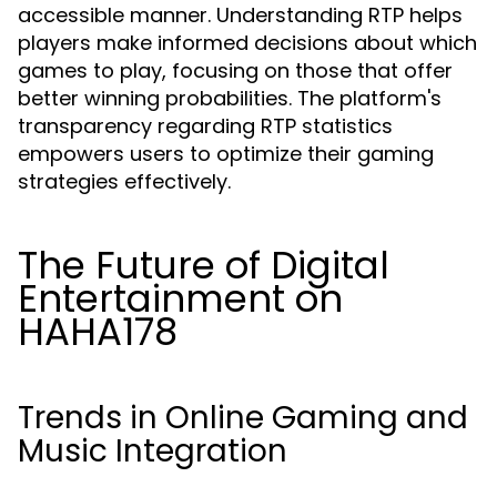
accessible manner. Understanding RTP helps
players make informed decisions about which
games to play, focusing on those that offer
better winning probabilities. The platform's
transparency regarding RTP statistics
empowers users to optimize their gaming
strategies effectively.
The Future of Digital
Entertainment on
HAHA178
Trends in Online Gaming and
Music Integration