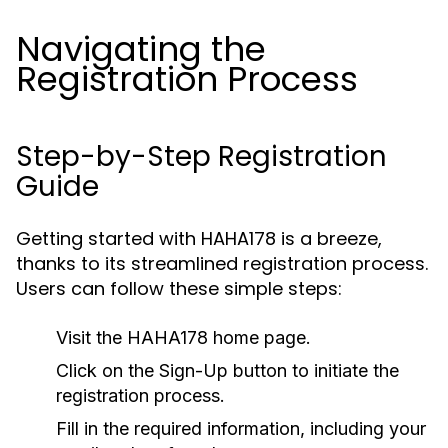
Navigating the
Registration Process
Step-by-Step Registration
Guide
Getting started with HAHA178 is a breeze,
thanks to its streamlined registration process.
Users can follow these simple steps:
Visit the HAHA178 home page.
Click on the Sign-Up button to initiate the
registration process.
Fill in the required information, including your