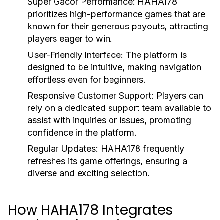
Super Gacor Performance:
HAHA178
prioritizes high-performance games that are
known for their generous payouts, attracting
players eager to win.
User-Friendly Interface:
The platform is
designed to be intuitive, making navigation
effortless even for beginners.
Responsive Customer Support:
Players can
rely on a dedicated support team available to
assist with inquiries or issues, promoting
confidence in the platform.
Regular Updates:
HAHA178 frequently
refreshes its game offerings, ensuring a
diverse and exciting selection.
How HAHA178 Integrates