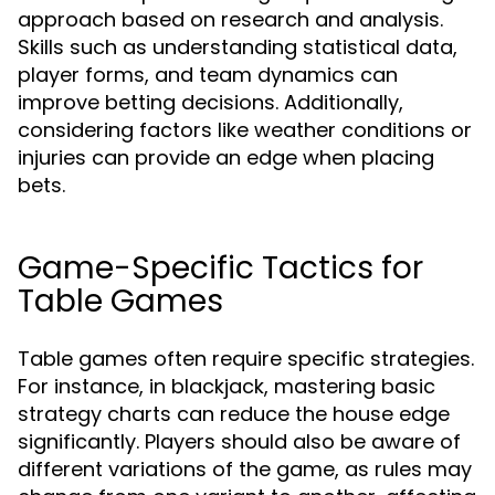
approach based on research and analysis.
Skills such as understanding statistical data,
player forms, and team dynamics can
improve betting decisions. Additionally,
considering factors like weather conditions or
injuries can provide an edge when placing
bets.
Game-Specific Tactics for
Table Games
Table games often require specific strategies.
For instance, in blackjack, mastering basic
strategy charts can reduce the house edge
significantly. Players should also be aware of
different variations of the game, as rules may