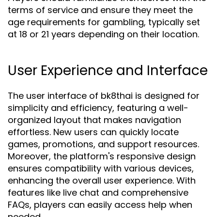
terms of service and ensure they meet the
age requirements for gambling, typically set
at 18 or 21 years depending on their location.
User Experience and Interface
The user interface of bk8thai is designed for
simplicity and efficiency, featuring a well-
organized layout that makes navigation
effortless. New users can quickly locate
games, promotions, and support resources.
Moreover, the platform's responsive design
ensures compatibility with various devices,
enhancing the overall user experience. With
features like live chat and comprehensive
FAQs, players can easily access help when
needed.