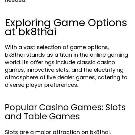
Exploring Game Options
at bk8thai
With a vast selection of game options,
bk8thai stands as a titan in the online gaming
world. Its offerings include classic casino
games, innovative slots, and the electrifying
atmosphere of live dealer games, catering to
diverse player preferences.
Popular Casino Games: Slots
and Table Games
Slots are a major attraction on bk8thai,