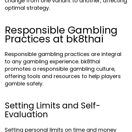
change from one variant to another, affecting
optimal strategy.
Responsible Gambling
Practices at bk8thai
Responsible gambling practices are integral
to any gambling experience. bk8thai
promotes a responsible gambling culture,
offering tools and resources to help players
gamble safely.
Setting Limits and Self-
Evaluation
Setting personal limits on time and money