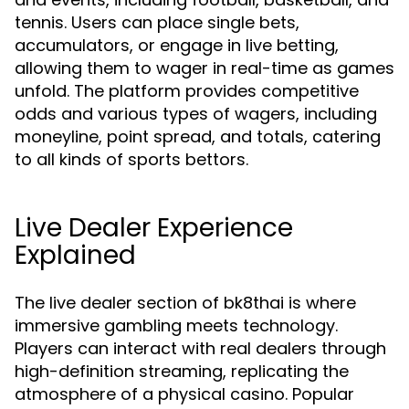
tennis. Users can place single bets,
accumulators, or engage in live betting,
allowing them to wager in real-time as games
unfold. The platform provides competitive
odds and various types of wagers, including
moneyline, point spread, and totals, catering
to all kinds of sports bettors.
Live Dealer Experience
Explained
The live dealer section of bk8thai is where
immersive gambling meets technology.
Players can interact with real dealers through
high-definition streaming, replicating the
atmosphere of a physical casino. Popular