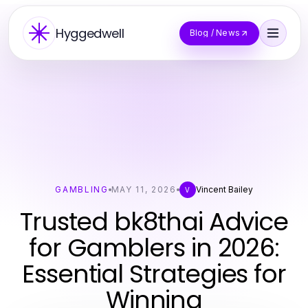
Hyggedwell
Blog / News
GAMBLING
MAY 11, 2026
Vincent Bailey
V
Trusted bk8thai Advice
for Gamblers in 2026:
Essential Strategies for
Winning