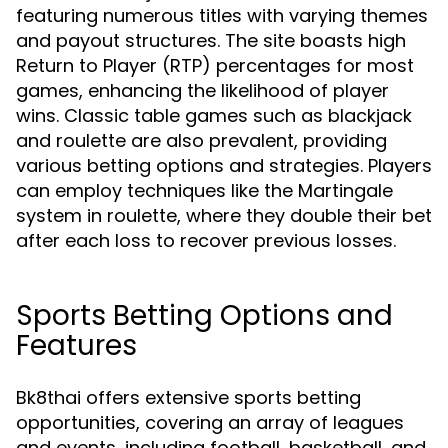
featuring numerous titles with varying themes
and payout structures. The site boasts high
Return to Player (RTP) percentages for most
games, enhancing the likelihood of player
wins. Classic table games such as blackjack
and roulette are also prevalent, providing
various betting options and strategies. Players
can employ techniques like the Martingale
system in roulette, where they double their bet
after each loss to recover previous losses.
Sports Betting Options and
Features
Bk8thai offers extensive sports betting
opportunities, covering an array of leagues
and events, including football, basketball, and