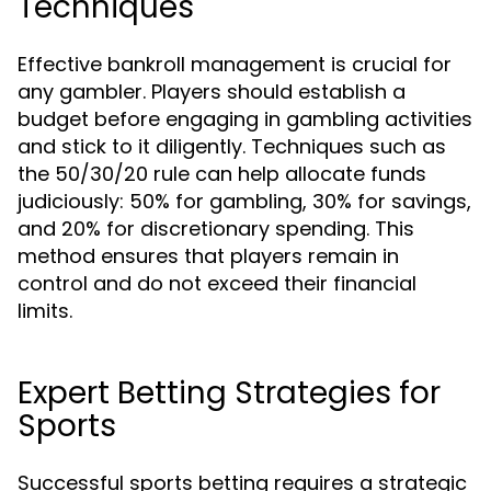
Techniques
Effective bankroll management is crucial for
any gambler. Players should establish a
budget before engaging in gambling activities
and stick to it diligently. Techniques such as
the 50/30/20 rule can help allocate funds
judiciously: 50% for gambling, 30% for savings,
and 20% for discretionary spending. This
method ensures that players remain in
control and do not exceed their financial
limits.
Expert Betting Strategies for
Sports
Successful sports betting requires a strategic