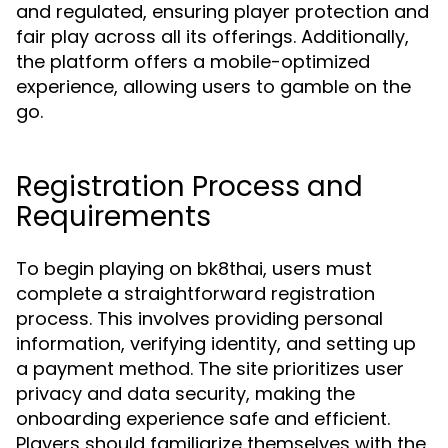
and regulated, ensuring player protection and
fair play across all its offerings. Additionally,
the platform offers a mobile-optimized
experience, allowing users to gamble on the
go.
Registration Process and
Requirements
To begin playing on bk8thai, users must
complete a straightforward registration
process. This involves providing personal
information, verifying identity, and setting up
a payment method. The site prioritizes user
privacy and data security, making the
onboarding experience safe and efficient.
Players should familiarize themselves with the