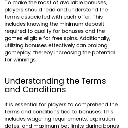
To make the most of available bonuses,
players should read and understand the
terms associated with each offer. This
includes knowing the minimum deposit
required to qualify for bonuses and the
games eligible for free spins. Additionally,
utilizing bonuses effectively can prolong
gameplay, thereby increasing the potential
for winnings.
Understanding the Terms
and Conditions
It is essential for players to comprehend the
terms and conditions tied to bonuses. This
includes wagering requirements, expiration
dates, and maximum bet limits during bonus