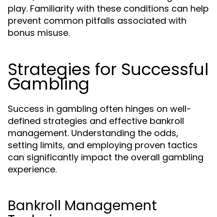
play. Familiarity with these conditions can help
prevent common pitfalls associated with
bonus misuse.
Strategies for Successful
Gambling
Success in gambling often hinges on well-
defined strategies and effective bankroll
management. Understanding the odds,
setting limits, and employing proven tactics
can significantly impact the overall gambling
experience.
Bankroll Management