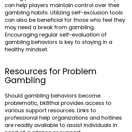
can help players maintain control over their
gambling habits. Utilizing self-exclusion tools
can also be beneficial for those who feel they
may need a break from gambling.
Encouraging regular self-evaluation of
gambling behaviors is key to staying in a
healthy mindset.
Resources for Problem
Gambling
Should gambling behaviors become
problematic, bk8thai provides access to
various support resources. Links to
professional help organizations and hotlines
are readily available to assist individuals in