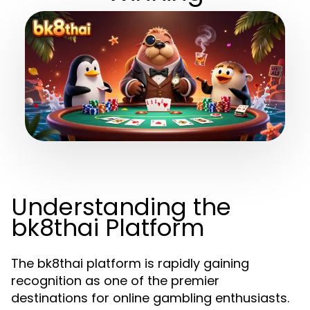
Understanding the
bk8thai Platform
The bk8thai platform is rapidly gaining
recognition as one of the premier
destinations for online gambling enthusiasts.