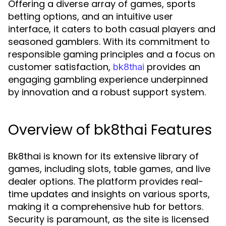
Offering a diverse array of games, sports
betting options, and an intuitive user
interface, it caters to both casual players and
seasoned gamblers. With its commitment to
responsible gaming principles and a focus on
customer satisfaction,
provides an
bk8thai
engaging gambling experience underpinned
by innovation and a robust support system.
Overview of bk8thai Features
Bk8thai is known for its extensive library of
games, including slots, table games, and live
dealer options. The platform provides real-
time updates and insights on various sports,
making it a comprehensive hub for bettors.
Security is paramount, as the site is licensed