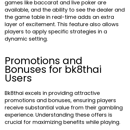
games like baccarat and live poker are
available, and the ability to see the dealer and
the game table in real-time adds an extra
layer of excitement. This feature also allows
players to apply specific strategies in a
dynamic setting.
Promotions and
Bonuses for bk8thai
Users
Bk8thai excels in providing attractive
promotions and bonuses, ensuring players
receive substantial value from their gambling
experience. Understanding these offers is
crucial for maximizing benefits while playing.