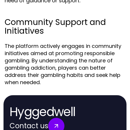
need of guidance or support.
Community Support and
Initiatives
The platform actively engages in community
initiatives aimed at promoting responsible
gambling. By understanding the nature of
gambling addiction, players can better
address their gambling habits and seek help
when needed.
Hyggedwell
Contact us