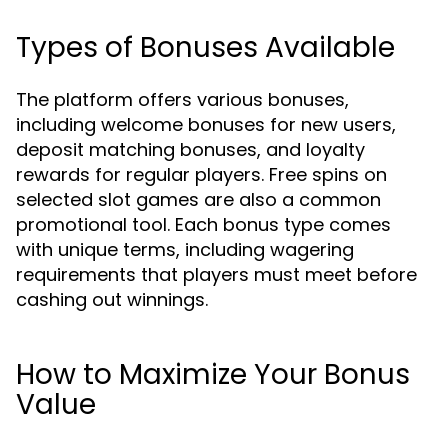
Types of Bonuses Available
The platform offers various bonuses,
including welcome bonuses for new users,
deposit matching bonuses, and loyalty
rewards for regular players. Free spins on
selected slot games are also a common
promotional tool. Each bonus type comes
with unique terms, including wagering
requirements that players must meet before
cashing out winnings.
How to Maximize Your Bonus
Value